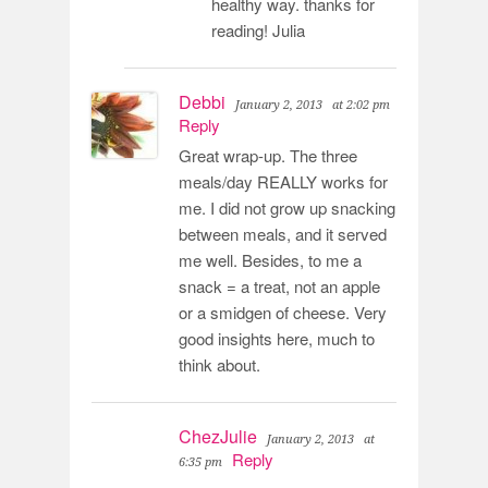
healthy way. thanks for
reading! Julia
Debbi
January 2, 2013
at 2:02 pm
Reply
Great wrap-up. The three
meals/day REALLY works for
me. I did not grow up snacking
between meals, and it served
me well. Besides, to me a
snack = a treat, not an apple
or a smidgen of cheese. Very
good insights here, much to
think about.
ChezJulie
January 2, 2013
at
Reply
6:35 pm