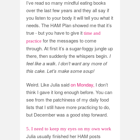
I’ve read so many mindful eating books
over the last few years and they all say if
you listen to your body it will tell you what it
needs. The HAM Plan showed me that it’s
true - but you have to give it
time and
for the messages to come
practice
through. At first it’s a sugar-foggy jungle up
there, then suddenly the whispers begin.
I
feel like a walk
.
I don’t want any more of
this cake.
Let’s make some soup!
Weird. Like Julia said
on Monday,
I don’t
think I gave it long enough before. You can
see from the patchiness of my daily food
lists that I still have more practicing to do,
but December was a good step forward.
5. I need to keep my eyes on my own work
Julia usually finished her HAM posts