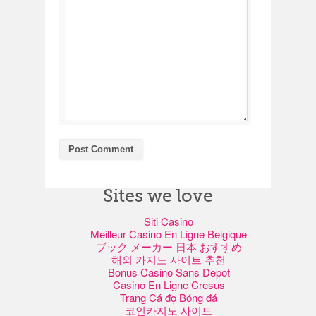
Sites we love
Siti Casino
Meilleur Casino En Ligne Belgique
ブック メーカー 日本 おすすめ
해외 카지노 사이트 추천
Bonus Casino Sans Depot
Casino En Ligne Cresus
Trang Cá đọ Bóng đá
코인카지노 사이트