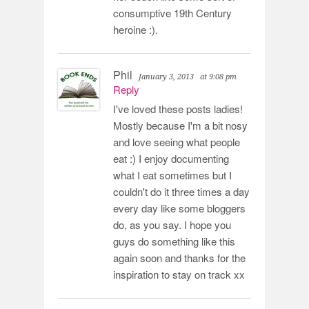
consumptive 19th Century
heroine :).
Phil
January 3, 2013
at 9:08 pm
Reply
I've loved these posts ladies!
Mostly because I'm a bit nosy
and love seeing what people
eat :) I enjoy documenting
what I eat sometimes but I
couldn't do it three times a day
every day like some bloggers
do, as you say. I hope you
guys do something like this
again soon and thanks for the
inspiration to stay on track xx