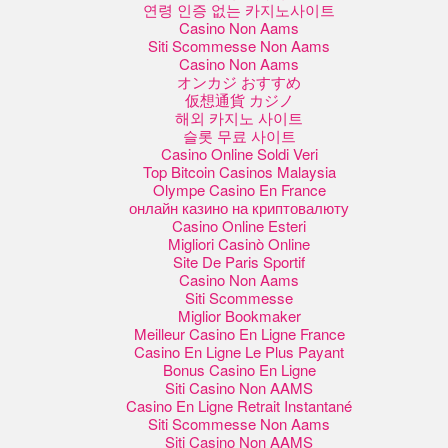
연령 인증 없는 카지노사이트
Casino Non Aams
Siti Scommesse Non Aams
Casino Non Aams
オンカジ おすすめ
仮想通貨 カジノ
해외 카지노 사이트
슬롯 무료 사이트
Casino Online Soldi Veri
Top Bitcoin Casinos Malaysia
Olympe Casino En France
онлайн казино на криптовалюту
Casino Online Esteri
Migliori Casinò Online
Site De Paris Sportif
Casino Non Aams
Siti Scommesse
Miglior Bookmaker
Meilleur Casino En Ligne France
Casino En Ligne Le Plus Payant
Bonus Casino En Ligne
Siti Casino Non AAMS
Casino En Ligne Retrait Instantané
Siti Scommesse Non Aams
Siti Casino Non AAMS