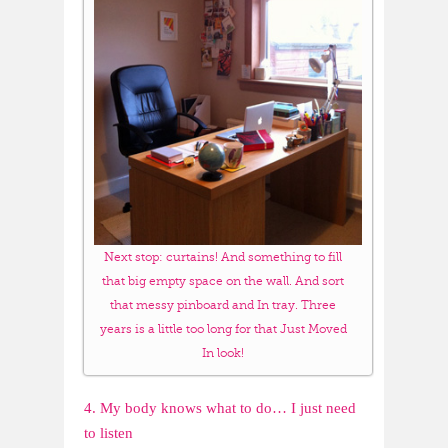
Next stop: curtains! And something to fill
that big empty space on the wall. And sort
that messy pinboard and In tray. Three
years is a little too long for that Just Moved
In look!
4. My body knows what to do… I just need
to listen