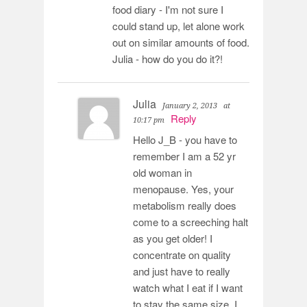
food diary - I'm not sure I
could stand up, let alone work
out on similar amounts of food.
Julia - how do you do it?!
Julia
January 2, 2013
at
Reply
10:17 pm
Hello J_B - you have to
remember I am a 52 yr
old woman in
menopause. Yes, your
metabolism really does
come to a screeching halt
as you get older! I
concentrate on quality
and just have to really
watch what I eat if I want
to stay the same size. I