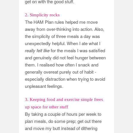
get on with the good stuff.
2. Simplicity rocks
The HAM Plan rules helped me move
away from over-thinking into action. Also,
the simplicity of three meals a day was
unexpectedly helpful. When I ate what I
really felt like
for the meals I was satisfied
and genuinely did not feel hunger between
them. I realised how often I snack and
generally overeat purely out of habit -
especially distraction when trying to avoid
unpleasant feelings.
3. Keeping food and exercise simple frees
up space for other stuff
By taking a couple of hours per week to
plan meals, do some prep; get out there
and move my butt instead of dithering