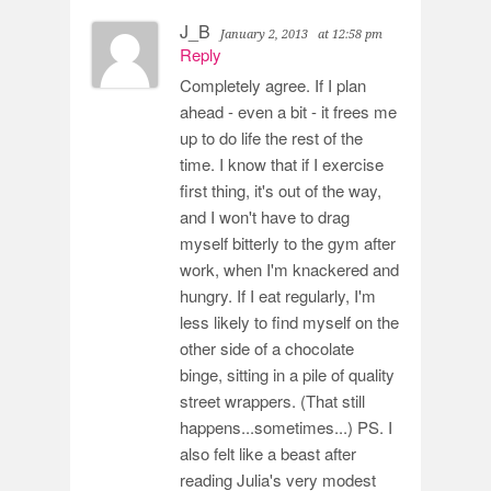
J_B
January 2, 2013
at 12:58 pm
Reply
Completely agree. If I plan
ahead - even a bit - it frees me
up to do life the rest of the
time. I know that if I exercise
first thing, it's out of the way,
and I won't have to drag
myself bitterly to the gym after
work, when I'm knackered and
hungry. If I eat regularly, I'm
less likely to find myself on the
other side of a chocolate
binge, sitting in a pile of quality
street wrappers. (That still
happens...sometimes...) PS. I
also felt like a beast after
reading Julia's very modest