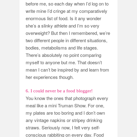
before me, so each day when I’d log on to
write mine I’d cringe at my comparatively
enormous list of food. Is it any wonder
she’s a slinky athlete and I’m so very
overweight? But then I remembered, we’re
two different people in different situations,
bodies, metabolisms and life stages.
There’s absolutely no point comparing
myself to anyone but me. That doesn’t
mean I can’t be inspired by and learn from
her experiences though.
6. I could never be a food blogger!
You know the ones that photograph every
meal like a mini Truman Show. For one,
my plates are too boring and I don’t own
any vintage napkins or stripey drinking
straws. Seriously now, I felt very self-
conscious rabbiting on every day. Food