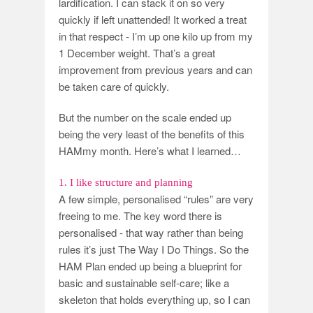
lardification. I can stack it on so very
quickly if left unattended! It worked a treat
in that respect - I’m up one kilo up from my
1 December weight. That’s a great
improvement from previous years and can
be taken care of quickly.
But the number on the scale ended up
being the very least of the benefits of this
HAMmy month. Here’s what I learned…
1. I like structure and planning
A few simple, personalised “rules” are very
freeing to me. The key word there is
personalised - that way rather than being
rules it’s just The Way I Do Things. So the
HAM Plan ended up being a blueprint for
basic and sustainable self-care; like a
skeleton that holds everything up, so I can