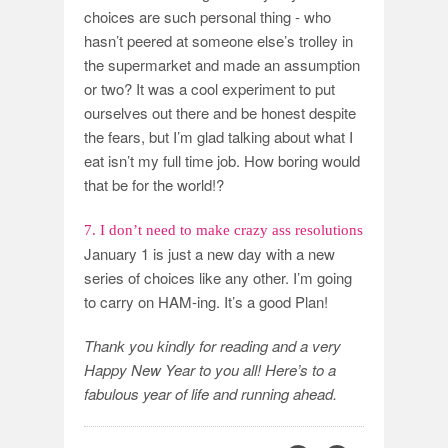
choices are such personal thing - who
hasn’t peered at someone else’s trolley in
the supermarket and made an assumption
or two? It was a cool experiment to put
ourselves out there and be honest despite
the fears, but I’m glad talking about what I
eat isn’t my full time job. How boring would
that be for the world!?
7. I don’t need to make crazy ass resolutions
January 1 is just a new day with a new
series of choices like any other. I’m going
to carry on HAM-ing. It’s a good Plan!
Thank you kindly for reading and a very
Happy New Year to you all! Here’s to a
fabulous year of life and running ahead.