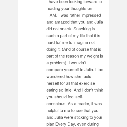
I have been looking forward to
reading your thoughts on
HAM. I was rather impressed
and amazed that you and Julia
did not snack. Snacking is
such a part of my life that it is
hard for me to imagine not
doing it. (And of course that is
part of the reason my weight is
a problem). I wouldn't
compare yourself to Julia. I too
wondered how she fuels
herself for all that exercise
eating so little. And I don't think
you should feel self-
conscious. As a reader, it was
helpful to me to see that you
and Julia were sticking to your
plan Every Day, even during