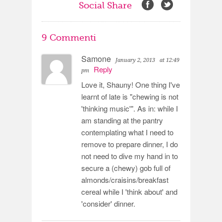
Social Share
9 Commenti
Samone
January 2, 2013
at 12:49
Reply
pm
Love it, Shauny! One thing I've
learnt of late is "chewing is not
'thinking music'". As in: while I
am standing at the pantry
contemplating what I need to
remove to prepare dinner, I do
not need to dive my hand in to
secure a (chewy) gob full of
almonds/craisins/breakfast
cereal while I 'think about' and
'consider' dinner.