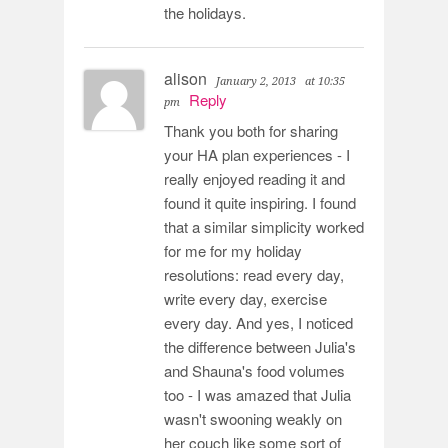
the holidays.
alison
January 2, 2013
at 10:35
Reply
pm
Thank you both for sharing
your HA plan experiences - I
really enjoyed reading it and
found it quite inspiring. I found
that a similar simplicity worked
for me for my holiday
resolutions: read every day,
write every day, exercise
every day. And yes, I noticed
the difference between Julia's
and Shauna's food volumes
too - I was amazed that Julia
wasn't swooning weakly on
her couch like some sort of