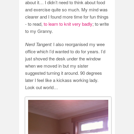
about it… I didn’t need to think about food
and exercise quite so much. My mind was
clearer and I found more time for fun things
- to read,
to learn to knit very badly
; to write
to my Granny.
Nerd Tangent:
I also reorganised my wee
office which I’d wanted to do for years. I’d
just shoved the desk under the window
when we moved in but my sister
suggested turning it around. 90 degrees
later I feel like a kickass working lady.
Look out world…