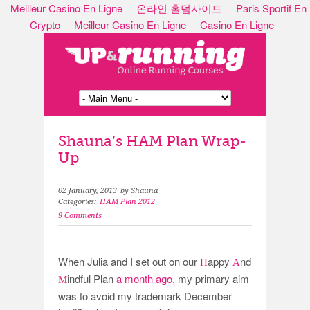
Meilleur Casino En Ligne
온라인 홀덤사이트
Paris Sportif En
Crypto
Meilleur Casino En Ligne
Casino En Ligne
Shauna’s HAM Plan Wrap-
Up
02 January, 2013
by Shauna
Categories:
HAM Plan 2012
9 Comments
When Julia and I set out on our
appy
nd
H
A
indful Plan
a month ago
, my primary aim
M
was to avoid my trademark December