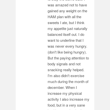
was amazed not to have
gained any weight on the
HAM plan with all the
sweets I ate, but I think
my appetite just naturally
balanced itself out. I do
want to underline that I
was never every hungry.
(don't like being hungry).
But the paying attention to
body signals and not
snacking really helped.
I'm also didn't exercise
much during the month of
december. When I
increase my physical
activity I also increase my
food, but in a very sane