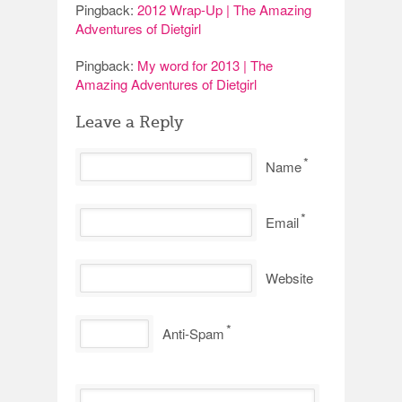
Pingback:
2012 Wrap-Up | The Amazing
Adventures of Dietgirl
Pingback:
My word for 2013 | The
Amazing Adventures of Dietgirl
Leave a Reply
*
Name
*
Email
Website
*
Anti-Spam