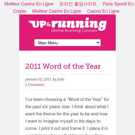
Meilleur Casino En Ligne
온라인 홀덤사이트
Paris Sportif En
Crypto
Meilleur Casino En Ligne
Casino En Ligne
2011 Word of the Year
January 02, 2011
by Julia
2 Comments
I’ve been choosing a “Word of the Year” for
the past six years now. I think about what I
want the theme for the year to be and how
I want to imagine myself in the days to
come. I print it out and frame it. I place it in