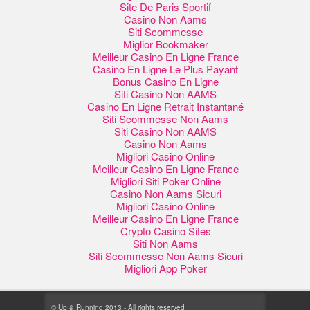
Site De Paris Sportif
Casino Non Aams
Siti Scommesse
Miglior Bookmaker
Meilleur Casino En Ligne France
Casino En Ligne Le Plus Payant
Bonus Casino En Ligne
Siti Casino Non AAMS
Casino En Ligne Retrait Instantané
Siti Scommesse Non Aams
Siti Casino Non AAMS
Casino Non Aams
Migliori Casino Online
Meilleur Casino En Ligne France
Migliori Siti Poker Online
Casino Non Aams Sicuri
Migliori Casino Online
Meilleur Casino En Ligne France
Crypto Casino Sites
Siti Non Aams
Siti Scommesse Non Aams Sicuri
Migliori App Poker
© Up & Running 2013 - All rights reserved