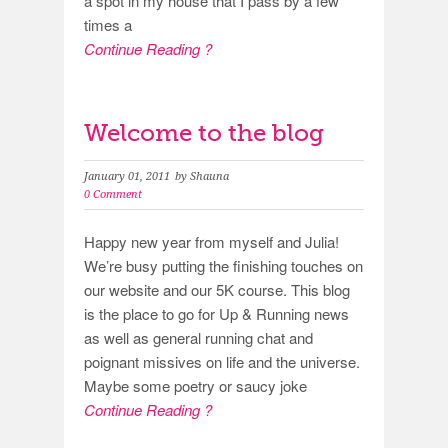
a spot in my house that I pass by a few
times a
Continue Reading ?
Welcome to the blog
January 01, 2011
by Shauna
0 Comment
Happy new year from myself and Julia!
We’re busy putting the finishing touches on
our website and our 5K course. This blog
is the place to go for Up & Running news
as well as general running chat and
poignant missives on life and the universe.
Maybe some poetry or saucy joke
Continue Reading ?