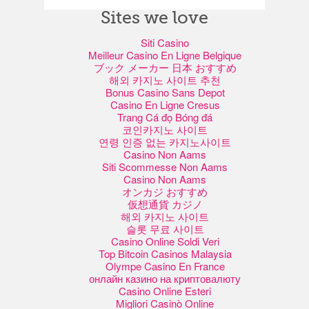
Sites we love
Siti Casino
Meilleur Casino En Ligne Belgique
ブック メーカー 日本 おすすめ
해외 카지노 사이트 추천
Bonus Casino Sans Depot
Casino En Ligne Cresus
Trang Cá đọ Bóng đá
코인카지노 사이트
연령 인증 없는 카지노사이트
Casino Non Aams
Siti Scommesse Non Aams
Casino Non Aams
オンカジ おすすめ
仮想通貨 カジノ
해외 카지노 사이트
슬롯 무료 사이트
Casino Online Soldi Veri
Top Bitcoin Casinos Malaysia
Olympe Casino En France
онлайн казино на криптовалюту
Casino Online Esteri
Migliori Casinò Online