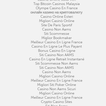
Top Bitcoin Casinos Malaysia
Olympe Casino En France
онлайн казино на криптовалюту
Casino Online Esteri
Migliori Casinò Online
Site De Paris Sportif
Casino Non Aams
Siti Scommesse
Miglior Bookmaker
Meilleur Casino En Ligne France
Casino En Ligne Le Plus Payant
Bonus Casino En Ligne
Siti Casino Non AAMS
Casino En Ligne Retrait Instantané
Siti Scommesse Non Aams
Siti Casino Non AAMS
Casino Non Aams
Migliori Casino Online
Meilleur Casino En Ligne France
Migliori Siti Poker Online
Casino Non Aams Sicuri
Migliori Casino Online
Meilleur Casino En Ligne France
Crypto Casino Sites
Siti Non Aams