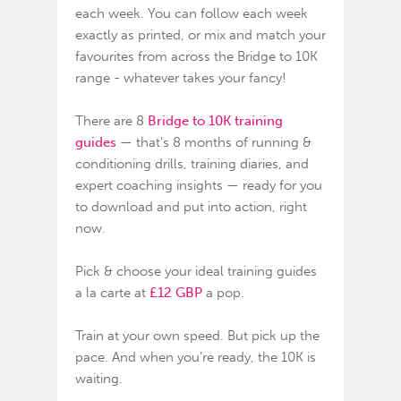
each week. You can follow each week
exactly as printed, or mix and match your
favourites from across the Bridge to 10K
range - whatever takes your fancy!
There are 8
Bridge to 10K training
guides
— that's 8 months of running &
conditioning drills, training diaries, and
expert coaching insights — ready for you
to download and put into action, right
now.
Pick & choose your ideal training guides
a la carte at
£12 GBP
a pop.
Train at your own speed. But pick up the
pace. And when you’re ready, the
10K is
waiting
.