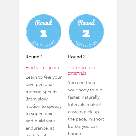
Round 1
Round 2
Find your gears
Learn to run
intervals
Learn to
feel
your
You
can
train
own personal
your body to run
running speeds
faster, naturally.
(from slow-
Intervals make it
motion to speedy
easy to pick up
to supersonic)
the pace, in short
and build your
bursts you can
endurance, at
handle.
each level.