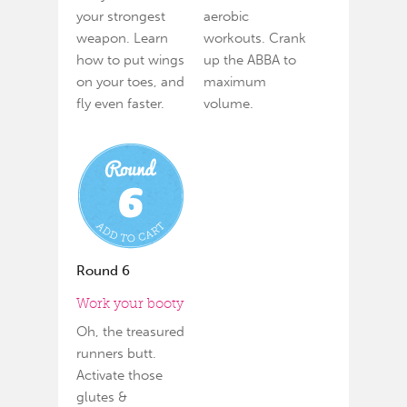
your strongest
aerobic
weapon. Learn
workouts. Crank
how to put wings
up the ABBA to
on your toes, and
maximum
fly even faster.
volume.
Round 6
Work your booty
Oh, the treasured
runners butt.
Activate those
glutes &