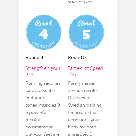
your
moves
.
Round 4
Round 5
Strengthen your
Fartlek, or Speed
feet
Play
Running requires
Funny name.
cardiovascular
Serious
results.
endurance,
Discover a
toned muscles &
Swedish training
a powerful
technique that
mental
conditions your
commitment —
body for both
but your
feet
are
anaerobic &