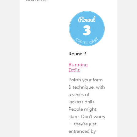
Round 3
Running
Drills
Polish your form
& technique, with
a series of
kickass drills.
People might
stare. Don’t worry
— they’re just
entranced by