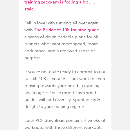
training program is feeling a bit . . .
stale.
Fall in love with running all over again,
with
The Bridge to 10K training guide
—
a series of downloadable plans for 5K
runners who want
more
speed,
more
endurance, and a renewed sense of
purpose.
If you’re not quite ready to commit to our
full-tilt
10K e-course
— but want to keep
moving towards your next big running
challenge — these month-by-month
guides will add diversity, spontaneity &
delight to your training regime.
Each PDF download contains 4 weeks of
workouts, with three different workouts