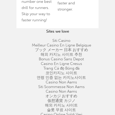
number one best
faster and
drill for runners.
stronger.
Skip your way to
faster running!
Sites we love
Siti Casino
Meilleur Casino En Ligne Belgique
ブック メーカー 日本 おすすめ
해외 카지노 사이트 추천
Bonus Casino Sans Depot
Casino En Ligne Cresus
Trang Cá đọ Bóng đá
코인카지노 사이트
연령 인증 없는 카지노사이트
Casino Non Aams
Siti Scommesse Non Aams
Casino Non Aams
オンカジ おすすめ
仮想通貨 カジノ
해외 카지노 사이트
슬롯 무료 사이트
Casino Online Soldi Veri