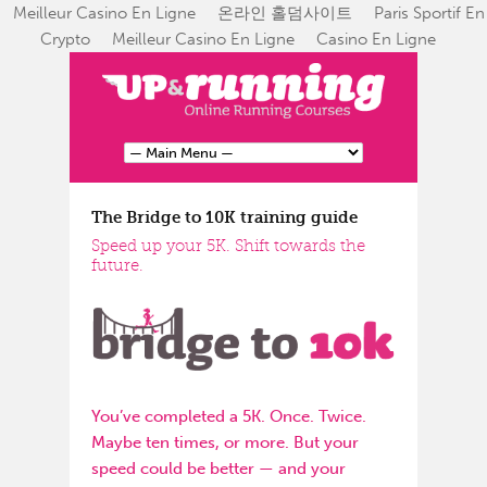
Meilleur Casino En Ligne
온라인 홀덤사이트
Paris Sportif En
Crypto
Meilleur Casino En Ligne
Casino En Ligne
The Bridge to 10K training guide
Speed up your 5K. Shift towards the
future.
You’ve completed a 5K. Once. Twice.
Maybe ten times, or more. But your
speed could be better — and your