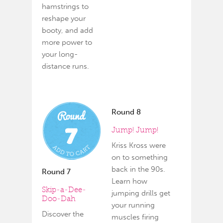
hamstrings to
reshape your
booty, and add
more power to
your long-
distance runs.
Round 8
Jump! Jump!
Kriss Kross were
on to something
back in the 90s.
Round 7
Learn how
Skip-a-Dee-
jumping drills get
Doo-Dah
your running
Discover the
muscles firing