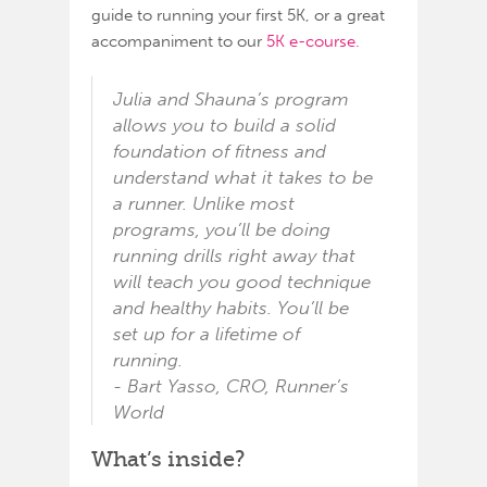
guide to running your first 5K, or a great
accompaniment to our
5K e-course.
Julia and Shauna’s program
allows you to build a solid
foundation of fitness and
understand what it takes to be
a runner. Unlike most
programs, you’ll be doing
running drills right away that
will teach you good technique
and healthy habits. You’ll be
set up for a lifetime of
running.
- Bart Yasso, CRO, Runner’s
World
What’s inside?