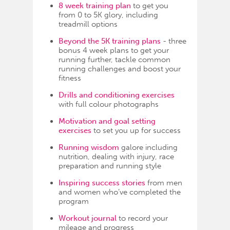
8 week training plan
to get you
from 0 to 5K glory, including
treadmill options
Beyond the 5K training plans
- three
bonus 4 week plans to get your
running further, tackle common
running challenges and boost your
fitness
Drills and conditioning exercises
with full colour photographs
Motivation and goal setting
exercises
to set you up for success
Running wisdom
galore including
nutrition, dealing with injury, race
preparation and running style
Inspiring success stories
from men
and women who’ve completed the
program
Workout journal
to record your
mileage and progress