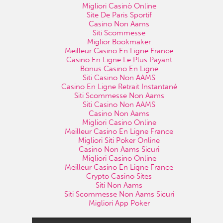
Migliori Casinò Online
Site De Paris Sportif
Casino Non Aams
Siti Scommesse
Miglior Bookmaker
Meilleur Casino En Ligne France
Casino En Ligne Le Plus Payant
Bonus Casino En Ligne
Siti Casino Non AAMS
Casino En Ligne Retrait Instantané
Siti Scommesse Non Aams
Siti Casino Non AAMS
Casino Non Aams
Migliori Casino Online
Meilleur Casino En Ligne France
Migliori Siti Poker Online
Casino Non Aams Sicuri
Migliori Casino Online
Meilleur Casino En Ligne France
Crypto Casino Sites
Siti Non Aams
Siti Scommesse Non Aams Sicuri
Migliori App Poker