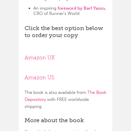
An inspiring
foreword by Bart Yasso,
CRO of Runner’s World
Click the best option below
to order your copy
Amazon UK
Amazon US
The book is also available from
The Book
Depository
with FREE worldwide
shipping.
More about the book