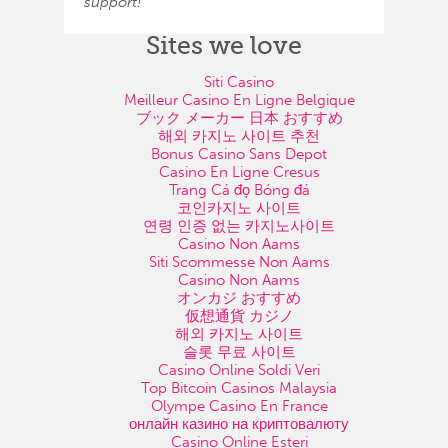
support!
Sites we love
Siti Casino
Meilleur Casino En Ligne Belgique
ブック メーカー 日本 おすすめ
해외 카지노 사이트 추천
Bonus Casino Sans Depot
Casino En Ligne Cresus
Trang Cá đọ Bóng đá
코인카지노 사이트
연령 인증 없는 카지노사이트
Casino Non Aams
Siti Scommesse Non Aams
Casino Non Aams
オンカジ おすすめ
仮想通貨 カジノ
해외 카지노 사이트
슬롯 무료 사이트
Casino Online Soldi Veri
Top Bitcoin Casinos Malaysia
Olympe Casino En France
онлайн казино на криптовалюту
Casino Online Esteri