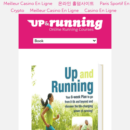
Meilleur Casino En Ligne
온라인 홀덤사이트
Paris Sportif En
Crypto
Meilleur Casino En Ligne
Casino En Ligne