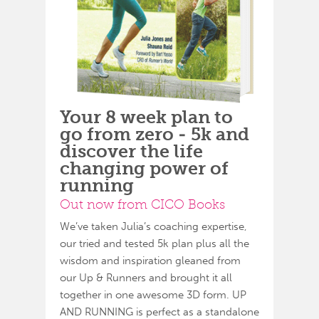
Your 8 week plan to
go from zero - 5k and
discover the life
changing power of
running
Out now from CICO Books
We’ve taken Julia’s coaching expertise,
our tried and tested 5k plan plus all the
wisdom and inspiration gleaned from
our Up & Runners and brought it all
together in one awesome 3D form. UP
AND RUNNING is perfect as a standalone