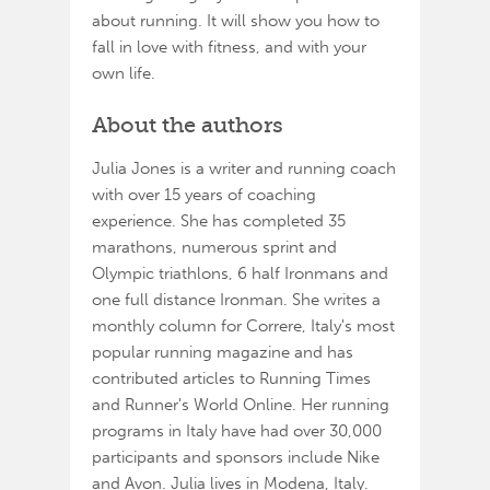
about running. It will show you how to
fall in love with fitness, and with your
own life.
About the authors
Julia Jones is a writer and running coach
with over 15 years of coaching
experience. She has completed 35
marathons, numerous sprint and
Olympic triathlons, 6 half Ironmans and
one full distance Ironman. She writes a
monthly column for Correre, Italy's most
popular running magazine and has
contributed articles to Running Times
and Runner's World Online. Her running
programs in Italy have had over 30,000
participants and sponsors include Nike
and Avon. Julia lives in Modena, Italy.