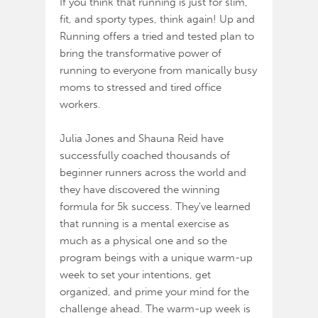
If you think that running is just for slim,
fit, and sporty types, think again! Up and
Running offers a tried and tested plan to
bring the transformative power of
running to everyone from manically busy
moms to stressed and tired office
workers.
Julia Jones and Shauna Reid have
successfully coached thousands of
beginner runners across the world and
they have discovered the winning
formula for 5k success. They've learned
that running is a mental exercise as
much as a physical one and so the
program beings with a unique warm-up
week to set your intentions, get
organized, and prime your mind for the
challenge ahead. The warm-up week is