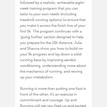
followed by a realistic, achievable eight-
week training program that you can
tailor to your own needs (including
treadmill running options) to ensure that
you make it across the finish line of your
first 5k. The program continues with a
'going further' section designed to help
you prepare for the 10k distance. Julia
and Shauna show you how to build on
your 5k progress and lay down a solid
running base by improving aerobic
conditioning, understanding more about
the mechanics of running, and revving
up your metabolism.
Running is more than putting one foot in
front of the other; it's an exercise in
commitment and courage. Up and
Running will get you fired up and excited