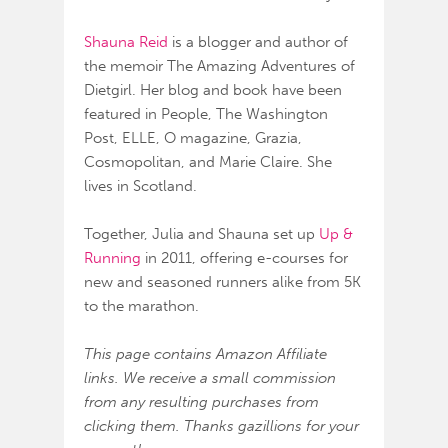
Shauna Reid
is a blogger and author of
the memoir The Amazing Adventures of
Dietgirl. Her blog and book have been
featured in People, The Washington
Post, ELLE, O magazine, Grazia,
Cosmopolitan, and Marie Claire. She
lives in Scotland.
Together, Julia and Shauna set up
Up &
Running
in 2011, offering e-courses for
new and seasoned runners alike from 5K
to the marathon.
This page contains Amazon Affiliate
links. We receive a small commission
from any resulting purchases from
clicking them. Thanks gazillions for your