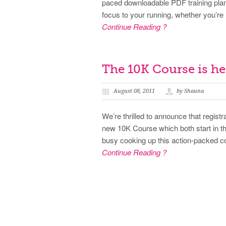
paced downloadable PDF training plans
focus to your running, whether you’re 
Continue Reading ?
The 10K Course is he
August 08, 2011
by Shauna
We’re thrilled to announce that regist
new 10K Course which both start in 
busy cooking up this action-packed co
Continue Reading ?