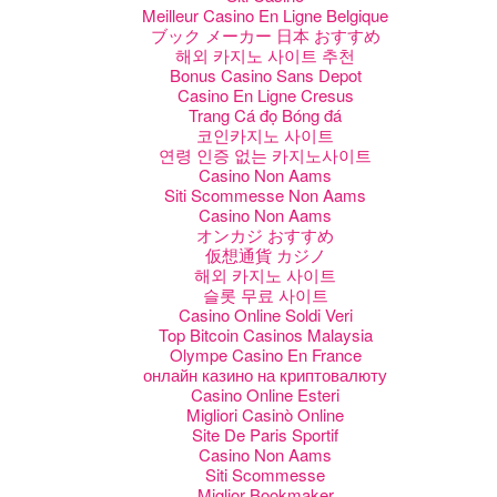
Meilleur Casino En Ligne Belgique
ブック メーカー 日本 おすすめ
해외 카지노 사이트 추천
Bonus Casino Sans Depot
Casino En Ligne Cresus
Trang Cá đọ Bóng đá
코인카지노 사이트
연령 인증 없는 카지노사이트
Casino Non Aams
Siti Scommesse Non Aams
Casino Non Aams
オンカジ おすすめ
仮想通貨 カジノ
해외 카지노 사이트
슬롯 무료 사이트
Casino Online Soldi Veri
Top Bitcoin Casinos Malaysia
Olympe Casino En France
онлайн казино на криптовалюту
Casino Online Esteri
Migliori Casinò Online
Site De Paris Sportif
Casino Non Aams
Siti Scommesse
Miglior Bookmaker