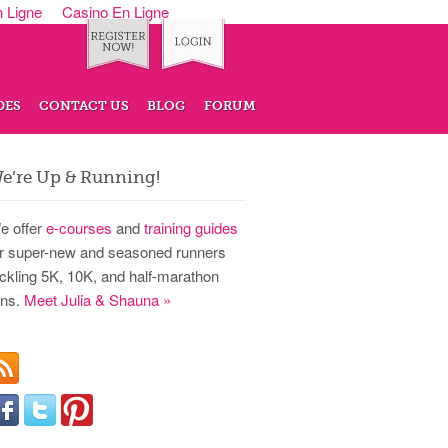
n Ligne
Casino En Ligne
DES
CONTACT US
BLOG
FORUM
e’re Up & Running!
e offer
e-courses
and
training guides
or super-new and seasoned runners
ackling 5K, 10K, and half-marathon
uns.
Meet Julia & Shauna »