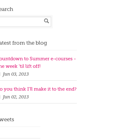
earch
atest from the blog
ountdown to Summer e-courses -
e week 'til lift off!
Jun 03, 2013
o you think I'll make it to the end?
Jun 02, 2013
weets
witter feed loading