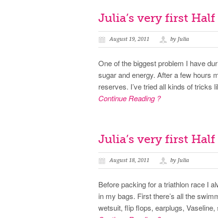
Julia’s very first Hal
August 19, 2011
by Julia
One of the biggest problem I have duri
sugar and energy. After a few hours m
reserves. I’ve tried all kinds of tricks
Continue Reading ?
Julia’s very first Hal
August 18, 2011
by Julia
Before packing for a triathlon race I 
in my bags. First there’s all the swim
wetsuit, flip flops, earplugs, Vaseli