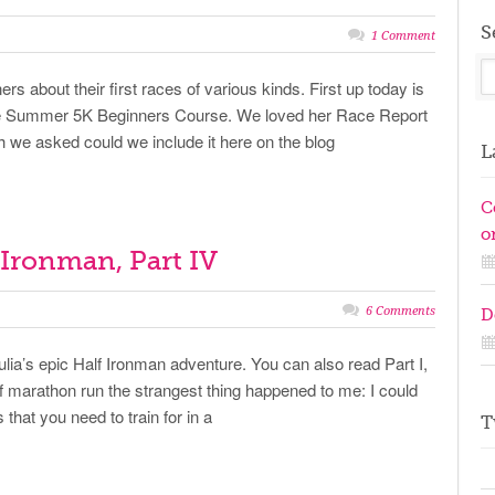
S
1 Comment
ers about their first races of various kinds. First up today is
the Summer 5K Beginners Course. We loved her Race Report
we asked could we include it here on the blog
L
C
on
f Ironman, Part IV
6 Comments
D
ulia’s epic Half Ironman adventure. You can also read Part I,
alf marathon run the strangest thing happened to me: I could
 that you need to train for in a
T
T