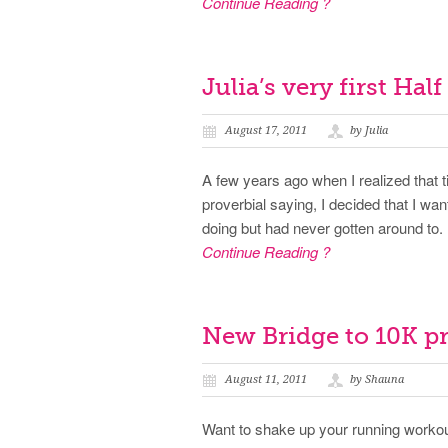
Continue Reading ?
Julia’s very first Hal
August 17, 2011
by Julia
A few years ago when I realized that t
proverbial saying, I decided that I wa
doing but had never gotten around to. 
Continue Reading ?
New Bridge to 10K 
August 11, 2011
by Shauna
Want to shake up your running workou