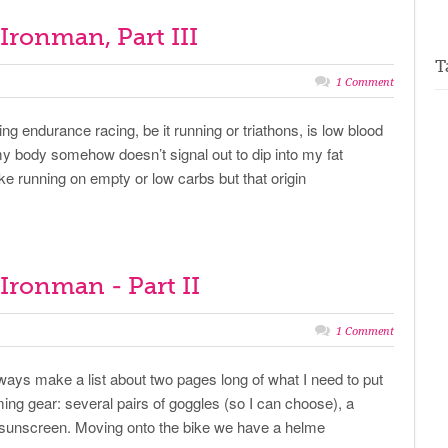
f Ironman, Part III
T
1 Comment
ng endurance racing, be it running or triathons, is low blood
y body somehow doesn’t signal out to dip into my fat
 like running on empty or low carbs but that origin
f Ironman - Part II
1 Comment
always make a list about two pages long of what I need to put
ming gear: several pairs of goggles (so I can choose), a
ne, sunscreen. Moving onto the bike we have a helme