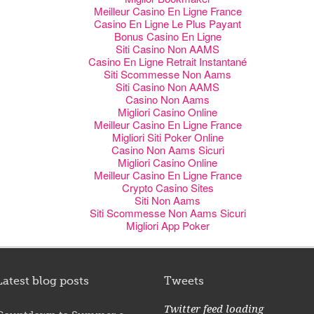
Meilleur Casino En Ligne France
Casino En Ligne Le Plus Payant
Bonus Casino En Ligne
Siti Casino Non AAMS
Casino En Ligne Retrait Instantané
Siti Scommesse Non Aams
Siti Casino Non AAMS
Casino Non Aams
Migliori Casino Online
Meilleur Casino En Ligne France
Migliori Siti Poker Online
Casino Non Aams Sicuri
Migliori Casino Online
Meilleur Casino En Ligne France
Crypto Casino Sites
Siti Non Aams
Siti Scommesse Non Aams Sicuri
Migliori App Poker
Latest blog posts
Tweets
Twitter feed loading