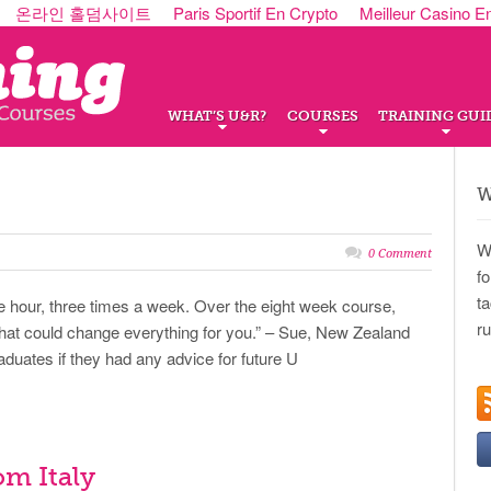
온라인 홀덤사이트
Paris Sportif En Crypto
Meilleur Casino E
WHAT’S U&R?
COURSES
TRAINING GUI
W
W
0 Comment
f
t
ne hour, three times a week. Over the eight week course,
r
that could change everything for you.” – Sue, New Zealand
ates if they had any advice for future U
om Italy