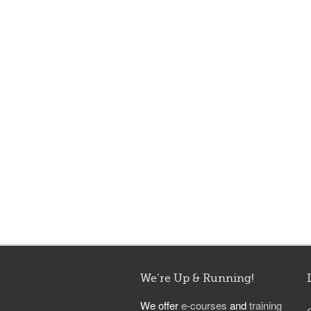
We’re Up & Running!
We offer
e-courses
and
training