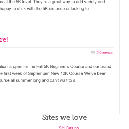
 at the 5K level. They’re a great way to add variety and
happy to stick with the 5K distance or looking fo
re!
0 Comment
ration is open for the Fall 5K Beginners Course and our brand
the first week of September. New 10K Course We’ve been
urse all summer long and can’t wait to s
Sites we love
Siti Casino