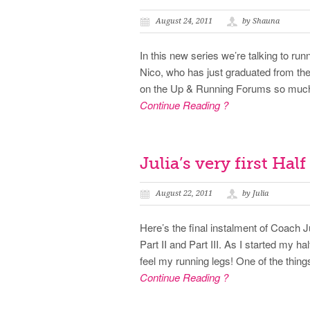
August 24, 2011
by Shauna
In this new series we’re talking to runn
Nico, who has just graduated from 
on the Up & Running Forums so much 
Continue Reading ?
Julia’s very first Hal
August 22, 2011
by Julia
Here’s the final instalment of Coach J
Part II and Part III. As I started my h
feel my running legs! One of the things
Continue Reading ?