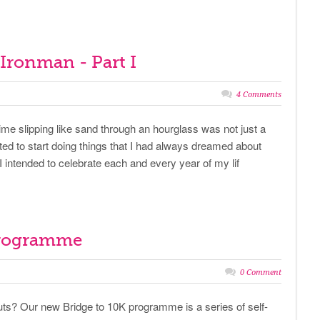
f Ironman - Part I
4 Comments
ime slipping like sand through an hourglass was not just a
nted to start doing things that I had always dreamed about
I intended to celebrate each and every year of my lif
programme
0 Comment
ts? Our new Bridge to 10K programme is a series of self-