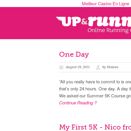
Meilleur Casino En Ligne
One Day
August 29, 2011
by Shauna
“All you really have to commit to is o
that’s only 24 hours. One day. A day 
We asked our Summer 5K Course gradu
Continue Reading ?
My First 5K - Nico fr