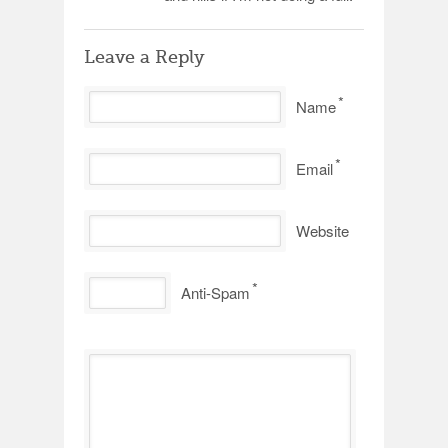
Leave a Reply
*
Name
*
Email
Website
*
Anti-Spam