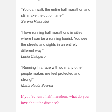
“You can walk the entire half marathon and
still make the cut off time.”
Serena Razzolini
“I love running half marathons in cities
where I can be a running tourist. You see
the streets and sights in an entirely
different way.”
Lucia Calogero
“Running in a race with so many other
people makes me feel protected and
strong!”
Maria Paola Scarpa
If you’ve run a half marathon, what do you
love about the distance?