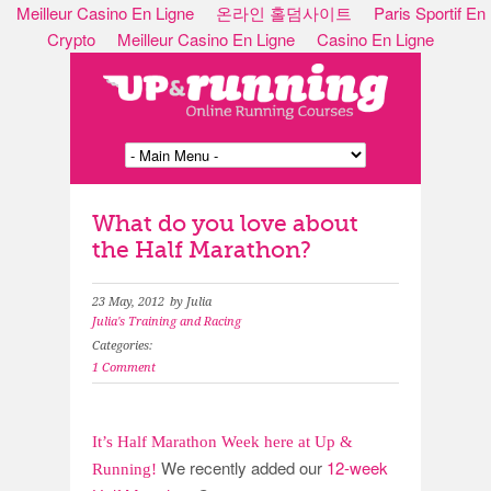
Meilleur Casino En Ligne
온라인 홀덤사이트
Paris Sportif En
Crypto
Meilleur Casino En Ligne
Casino En Ligne
What do you love about
the Half Marathon?
23 May, 2012
by Julia
Julia's Training and Racing
Categories:
1 Comment
It’s Half Marathon Week here at Up &
We recently added our
12-week
Running!