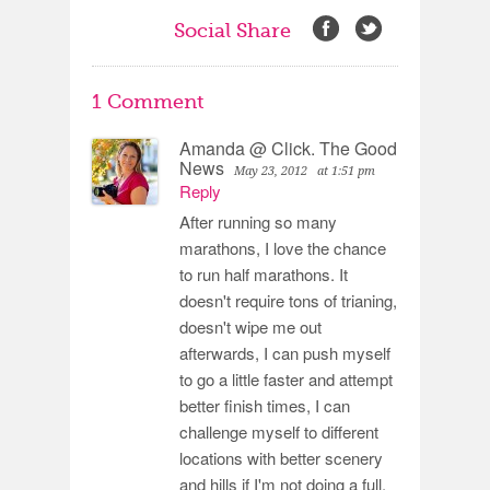
Social Share
1 Comment
Amanda @ Click. The Good
News
May 23, 2012
at 1:51 pm
Reply
After running so many
marathons, I love the chance
to run half marathons. It
doesn't require tons of trianing,
doesn't wipe me out
afterwards, I can push myself
to go a little faster and attempt
better finish times, I can
challenge myself to different
locations with better scenery
and hills if I'm not doing a full.