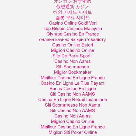
オンカジ おすすめ
仮想通貨 カジノ
해외 카지노 사이트
슬롯 무료 사이트
Casino Online Soldi Veri
Top Bitcoin Casinos Malaysia
Olympe Casino En France
онлайн казино на криптовалюту
Casino Online Esteri
Migliori Casinò Online
Site De Paris Sportif
Casino Non Aams
Siti Scommesse
Miglior Bookmaker
Meilleur Casino En Ligne France
Casino En Ligne Le Plus Payant
Bonus Casino En Ligne
Siti Casino Non AAMS
Casino En Ligne Retrait Instantané
Siti Scommesse Non Aams
Siti Casino Non AAMS
Casino Non Aams
Migliori Casino Online
Meilleur Casino En Ligne France
Migliori Siti Poker Online