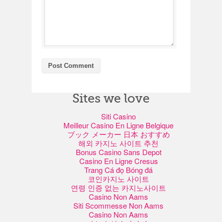
Sites we love
Siti Casino
Meilleur Casino En Ligne Belgique
ブック メーカー 日本 おすすめ
해외 카지노 사이트 추천
Bonus Casino Sans Depot
Casino En Ligne Cresus
Trang Cá đọ Bóng đá
코인카지노 사이트
연령 인증 없는 카지노사이트
Casino Non Aams
Siti Scommesse Non Aams
Casino Non Aams