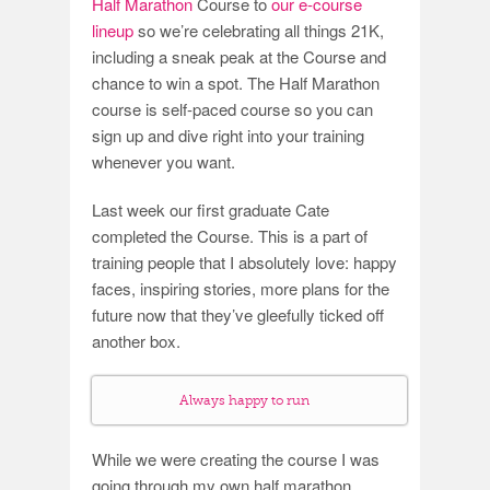
Half Marathon
Course to
our e-course
lineup
so we’re celebrating all things 21K,
including a sneak peak at the Course and
chance to win a spot. The Half Marathon
course is self-paced course so you can
sign up and dive right into your training
whenever you want.
Last week our first graduate Cate
completed the Course. This is a part of
training people that I absolutely love: happy
faces, inspiring stories, more plans for the
future now that they’ve gleefully ticked off
another box.
Always happy to run
While we were creating the course I was
going through my own half marathon