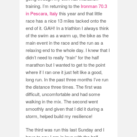
training. I’m returning to the
Ironman 70.3
in Pescara, Italy
this year and that little
race has a nice 13 miles tacked onto the
end of it. GAH! In a triathlon I always think
of the swim as a warm up, the bike as the
main event in the race and the run as a
relaxing end to the whole day. I knew that I
didn’t need to really “train” for the half
marathon but I wanted to get to the point
where if I ran one it just felt like a good,
long run. In the past three months I’ve run
the distance three times. The first was
difficult, uncomfortable and had some
walking in the mix. The second went
smoothly and given that I did it during a
storm, helped build my resilience!
The third was run this last Sunday and I
have to say I am in love with the half