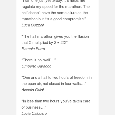
“I ran one just yesterday… it helps me
regulate my speed for the marathon. The
half doesn’t have the same allure as the
marathon but it’s a good compromise.”
Luca Gozzoli
“The half marathon gives you the illusion
that X multiplied by 2 = 2X!”
Romain Purro
“There is no ‘wall’…”
Umberto Saracco
“One and a half to two hours of freedom in
the open air, not closed in four walls…”
Alessio Guidi
“In less than two hours you’ve taken care
of business…”
Lucia Calogero