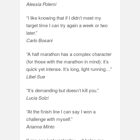
Alessia Polemi
“I like knowing that if I didn’t meet my
target time I can try again a week or two
later.”
Carlo Bosani
“A half marathon has a complex character
(for those with the marathon in mind): it’s
quick yet intense. It’s long, light running…”
Libel Sue
“It’s demanding but doesn’t kill you.”
Lucia Solzi
“At the finish line I can say I won a
challenge with myself.”
Arianna Minto