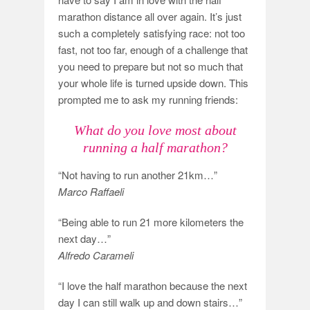
marathon distance all over again. It’s just
such a completely satisfying race: not too
fast, not too far, enough of a challenge that
you need to prepare but not so much that
your whole life is turned upside down. This
prompted me to ask my running friends:
What do you love most about
running a half marathon?
“Not having to run another 21km…”
Marco Raffaeli
“Being able to run 21 more kilometers the
next day…”
Alfredo Carameli
“I love the half marathon because the next
day I can still walk up and down stairs…”