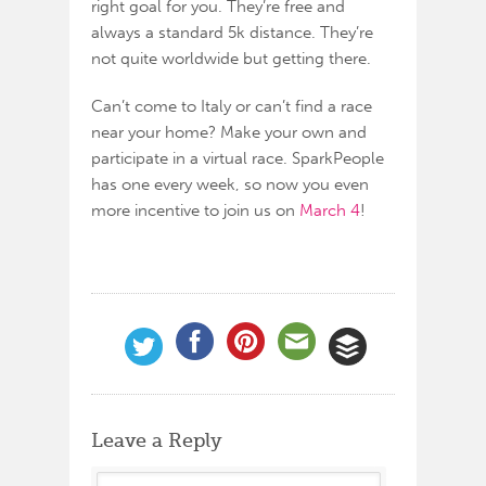
right goal for you. They’re free and
always a standard 5k distance. They’re
not quite worldwide but getting there.
Can’t come to Italy or can’t find a race
near your home? Make your own and
participate in a virtual race. SparkPeople
has one every week, so now you even
more incentive to join us on
March 4
!
Leave a Reply