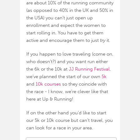
are about 10% of the running community
(as opposed to 40% in the UK and 50% in
the USA) you can’t just open up
enrollment and expect the women to
start rolling in. You have to get them
active and encourage them to just
try
it.
If you happen to love traveling (come on,
who doesn’t?) and you want run either
the 6k or the 10k at
JJ Running Festival
,
we’ve planned the start of our own
5k
and
10k courses
so they coincide with
the race - I know, we’re clever like that
here at Up & Running!
If on the other hand you’d like to start
our 5k or 10k course but can’t travel, you
can look for a race in your area.