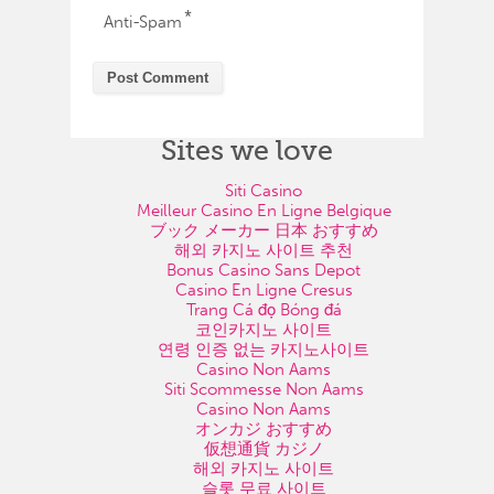
*
Anti-Spam
Sites we love
Siti Casino
Meilleur Casino En Ligne Belgique
ブック メーカー 日本 おすすめ
해외 카지노 사이트 추천
Bonus Casino Sans Depot
Casino En Ligne Cresus
Trang Cá đọ Bóng đá
코인카지노 사이트
연령 인증 없는 카지노사이트
Casino Non Aams
Siti Scommesse Non Aams
Casino Non Aams
オンカジ おすすめ
仮想通貨 カジノ
해외 카지노 사이트
슬롯 무료 사이트