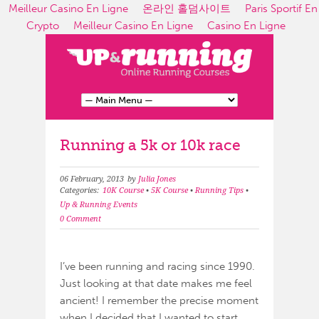
Meilleur Casino En Ligne
온라인 홀덤사이트
Paris Sportif En
Crypto
Meilleur Casino En Ligne
Casino En Ligne
Running a 5k or 10k race
06 February, 2013
by
Julia Jones
Categories:
10K Course
•
5K Course
•
Running Tips
•
Up & Running Events
0 Comment
I’ve been running and racing since 1990.
Just looking at that date makes me feel
ancient! I remember the precise moment
when I decided that I wanted to start