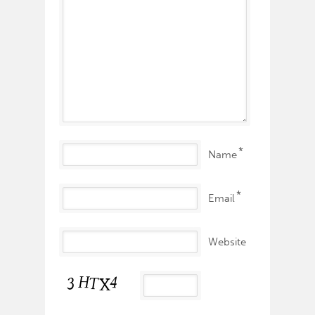
*
Name
*
Email
Website