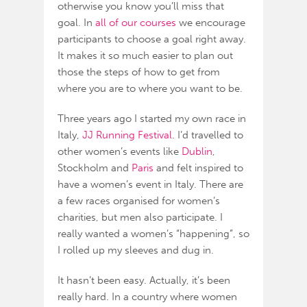
otherwise you know you’ll miss that
goal. In
all of our courses
we encourage
participants to choose a goal right away.
It makes it so much easier to plan out
those the steps of how to get from
where you are to where you want to be.
Three years ago I started my own race in
Italy,
JJ Running Festival
. I’d travelled to
other women’s events like
Dublin
,
Stockholm and
Paris
and felt inspired to
have a women’s event in Italy. There are
a few races organised for women’s
charities, but men also participate. I
really wanted a women’s “happening”, so
I rolled up my sleeves and dug in.
It hasn’t been easy. Actually, it’s been
really hard. In a country where women