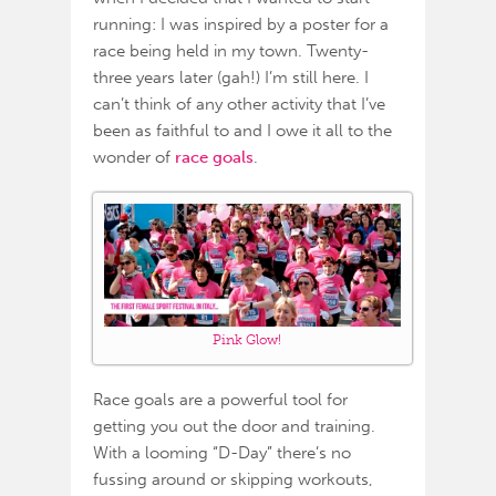
running: I was inspired by a poster for a
race being held in my town. Twenty-
three years later (gah!) I’m still here. I
can’t think of any other activity that I’ve
been as faithful to and I owe it all to the
wonder of
race goals
.
Pink Glow!
Race goals are a powerful tool for
getting you out the door and training.
With a looming “D-Day” there’s no
fussing around or skipping workouts,