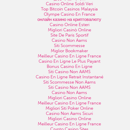
Casino Online Soldi Veri
Top Bitcoin Casinos Malaysia
Olympe Casino En France
онлайн казино на криптовалюту
Casino Online Esteri
Migliori Casinò Online
Site De Paris Sportif
Casino Non Aams
Siti Scommesse
Miglior Bookmaker
Meilleur Casino En Ligne France
Casino En Ligne Le Plus Payant
Bonus Casino En Ligne
Siti Casino Non AAMS
Casino En Ligne Retrait Instantané
Siti Scommesse Non Aams
Siti Casino Non AAMS
Casino Non Aams
Migliori Casino Online
Meilleur Casino En Ligne France
Migliori Siti Poker Online
Casino Non Aams Sicuri
Migliori Casino Online
Meilleur Casino En Ligne France
Crypto Casino Sites