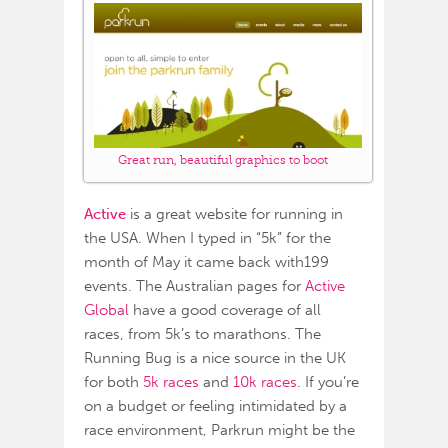
Great run, beautiful graphics to boot
Active
is a great website for running in
the USA. When I typed in “5k” for the
month of May it came back with199
events. The Australian pages for
Active
Global
have a good coverage of all
races, from 5k’s to marathons. The
Running Bug is a nice source in the UK
for both
5k races
and
10k races
. If you’re
on a budget or feeling intimidated by a
race environment, Parkrun might be the