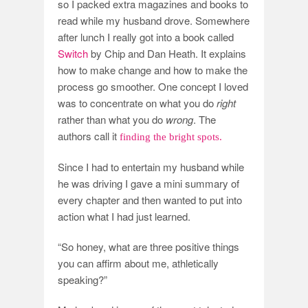
so I packed extra magazines and books to
read while my husband drove. Somewhere
after lunch I really got into a book called
Switch
by Chip and Dan Heath. It explains
how to make change and how to make the
process go smoother. One concept I loved
was to concentrate on what you do
right
rather than what you do
wrong
. The
authors call it
finding the bright spots.
Since I had to entertain my husband while
he was driving I gave a mini summary of
every chapter and then wanted to put into
action what I had just learned.
“So honey, what are three positive things
you can affirm about me, athletically
speaking?”