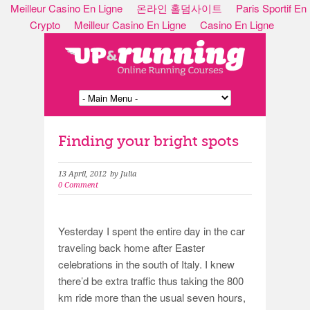
Meilleur Casino En Ligne
온라인 홀덤사이트
Paris Sportif En
Crypto
Meilleur Casino En Ligne
Casino En Ligne
Finding your bright spots
13 April, 2012
by Julia
0 Comment
Yesterday I spent the entire day in the car
traveling back home after Easter
celebrations in the south of Italy. I knew
there’d be extra traffic thus taking the 800
km ride more than the usual seven hours,