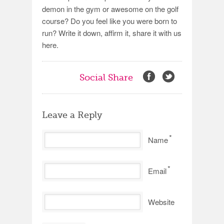
demon in the gym or awesome on the golf
course? Do you feel like you were born to
run? Write it down, affirm it, share it with us
here.
Social Share
Leave a Reply
*
Name
*
Email
Website