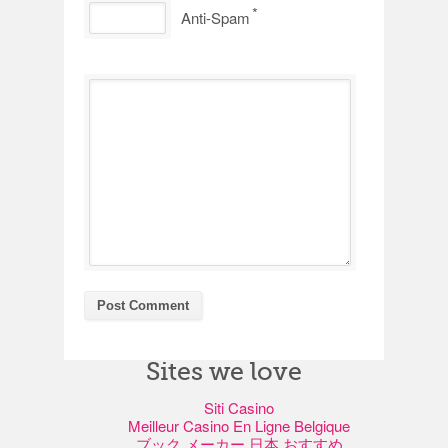
*
Anti-Spam
Sites we love
Siti Casino
Meilleur Casino En Ligne Belgique
ブック メーカー 日本 おすすめ