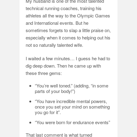
My husband is one of the most talented
technical running coaches, training his
athletes all the way to the Olympic Games
and International events. But he
sometimes forgets to slap a little praise on,
especially when it comes to helping out his
not so naturally talented wife.
I waited a few minutes… I guess he had to
dig deep down. Then he came up with
these three gems:
“You’re well toned.” (adding, “in some
parts of your body!”)
“You have incredible mental powers,
once you set your mind on something
you go for it”.
“You were born for endurance events”
That last comment is what turned