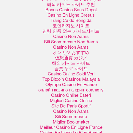
해외 카지노 사이트 추천
Bonus Casino Sans Depot
Casino En Ligne Cresus
Trang Cá đọ Bóng đá
코인카지노 사이트
연령 인증 없는 카지노사이트
Casino Non Aams
Siti Scommesse Non Aams
Casino Non Aams
オンカジ おすすめ
仮想通貨 カジノ
해외 카지노 사이트
슬롯 무료 사이트
Casino Online Soldi Veri
Top Bitcoin Casinos Malaysia
Olympe Casino En France
онлайн казино на криптовалюту
Casino Online Esteri
Migliori Casinò Online
Site De Paris Sportif
Casino Non Aams
Siti Scommesse
Miglior Bookmaker
Meilleur Casino En Ligne France
Casino En Ligne Le Plus Payant