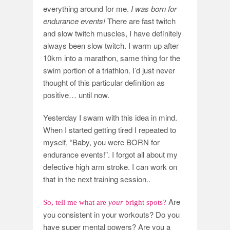
everything around for me.
I was born for
endurance events!
There are fast twitch
and slow twitch muscles, I have definitely
always been slow twitch. I warm up after
10km into a marathon, same thing for the
swim portion of a triathlon. I’d just never
thought of this particular definition as
positive… until now.
Yesterday I swam with this idea in mind.
When I started getting tired I repeated to
myself, “Baby, you were BORN for
endurance events!”. I forgot all about my
defective high arm stroke. I can work on
that in the next training session..
Are
So, tell me what are
your
bright spots?
you consistent in your workouts? Do you
have super mental powers? Are you a