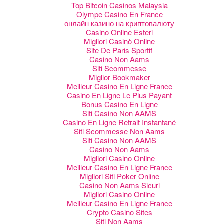
Top Bitcoin Casinos Malaysia
Olympe Casino En France
онлайн казино на криптовалюту
Casino Online Esteri
Migliori Casinò Online
Site De Paris Sportif
Casino Non Aams
Siti Scommesse
Miglior Bookmaker
Meilleur Casino En Ligne France
Casino En Ligne Le Plus Payant
Bonus Casino En Ligne
Siti Casino Non AAMS
Casino En Ligne Retrait Instantané
Siti Scommesse Non Aams
Siti Casino Non AAMS
Casino Non Aams
Migliori Casino Online
Meilleur Casino En Ligne France
Migliori Siti Poker Online
Casino Non Aams Sicuri
Migliori Casino Online
Meilleur Casino En Ligne France
Crypto Casino Sites
Siti Non Aams