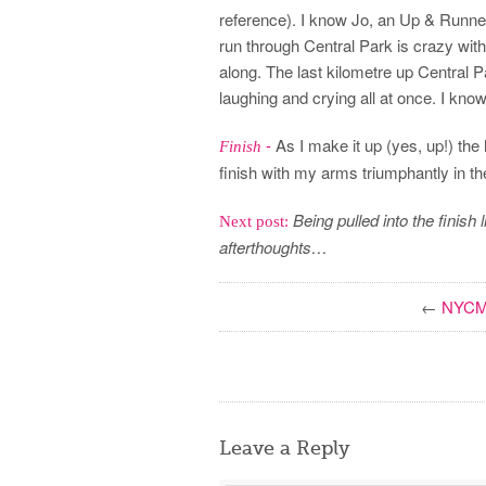
reference). I know Jo, an Up & Runner
run through Central Park is crazy with
along. The last kilometre up Central Par
laughing and crying all at once. I kno
-
As I make it up (yes, up!) the h
Finish
finish with my arms triumphantly in th
Being pulled into the finish 
Next post:
afterthoughts…
←
NYCM 
Leave a Reply