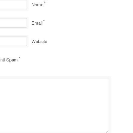
*
Name
*
Email
Website
*
nti-Spam