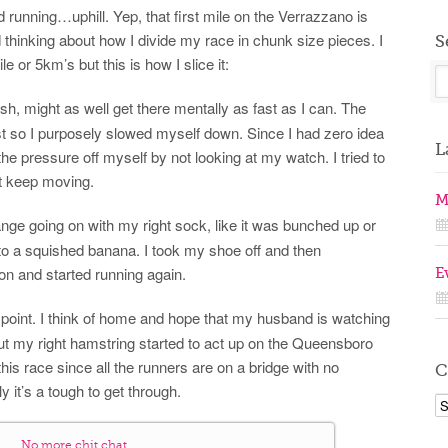
running…uphill. Yep, that first mile on the Verrazzano is
ted thinking about how I divide my race in chunk size pieces. I
S
 or 5km’s but this is how I slice it:
sh, might as well get there mentally as fast as I can. The
fast so I purposely slowed myself down. Since I had zero idea
L
 the pressure off myself by not looking at my watch. I tried to
st keep moving.
M
ange going on with my right sock, like it was bunched up or
to a squished banana. I took my shoe off and then
n and started running again.
E
ay point. I think of home and hope that my husband is watching
t my right hamstring started to act up on the Queensboro
his race since all the runners are on a bridge with no
C
 it’s a tough to get through.
No more chit chat