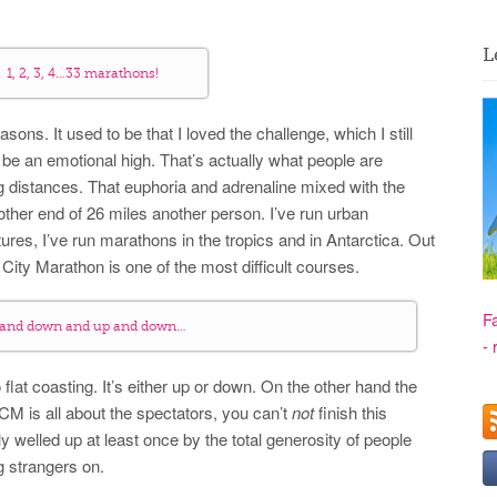
L
1, 2, 3, 4…33 marathons!
asons. It used to be that I loved the challenge, which I still
o be an emotional high. That’s actually what people are
 distances. That euphoria and adrenaline mixed with the
other end of 26 miles another person. I’ve run urban
res, I’ve run marathons in the tropics and in Antarctica. Out
 City Marathon is one of the most difficult courses.
F
 and down and up and down…
- 
no flat coasting. It’s either up or down. On the other hand the
M is all about the spectators, you can’t
not
finish this
y welled up at least once by the total generosity of people
g strangers on.