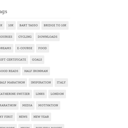
ags
5K
10K
BART YASSO
BRIDGE TO 10K
COURSES
CYCLING
DOWNLOADS
DREAMS
E-COURSE
FOOD
GIFT CERTIFICATE
GOALS
GOOD READS
HALF IRONMAN
HALF MARATHON
INSPIRATION
ITALY
KATHERINE SWITZER
LINKS
LONDON
MARATHON
MEDIA
MOTIVATION
MY FIRST
NEWS
NEW YEAR