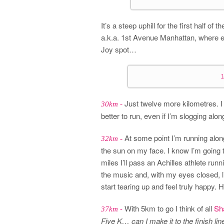
It’s a steep uphill for the first half of
a.k.a. 1st Avenue Manhattan, where e
Joy spot…
Just twelve more kilometres. I w
30km -
better to run, even if I’m slogging alo
At some point I’m running alon
32km -
the sun on my face. I know I’m going t
miles I’ll pass an Achilles athlete runni
the music and, with my eyes closed, l
start tearing up and feel truly happy. 
-
With 5km to go I think of all
Sh
37km
Five K… can I make it to the finish li