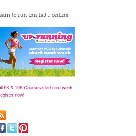
earn to run this fall… online!
all 5K & 10K Courses start next week
register now!