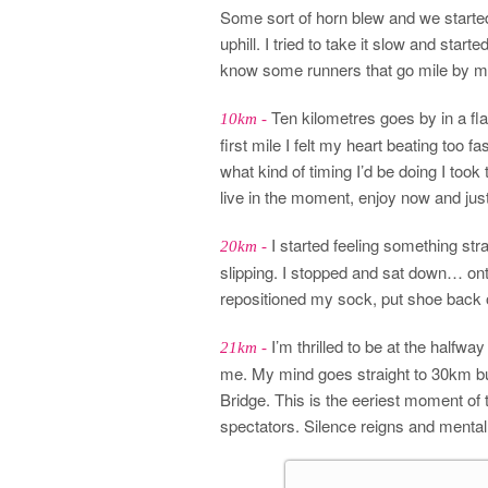
Some sort of horn blew and we started 
uphill. I tried to take it slow and star
know some runners that go mile by mile
Ten kilometres goes by in a fla
10km -
first mile I felt my heart beating too 
what kind of timing I’d be doing I took
live in the moment, enjoy now and ju
I started feeling something str
20km -
slipping. I stopped and sat down… on
repositioned my sock, put shoe back o
I’m thrilled to be at the halfw
21km -
me. My mind goes straight to 30km bu
Bridge. This is the eeriest moment of t
spectators. Silence reigns and mentally