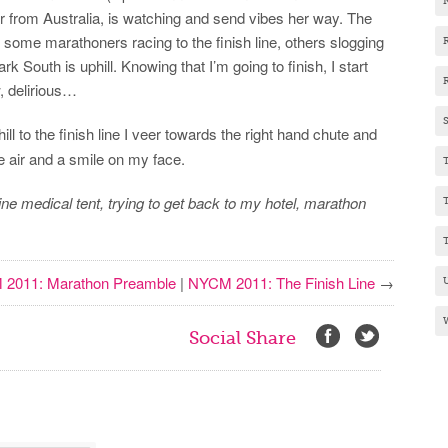
 from Australia, is watching and send vibes her way. The
 some marathoners racing to the finish line, others slogging
k South is uphill. Knowing that I’m going to finish, I start
w, delirious…
ill to the finish line I veer towards the right hand chute and
e air and a smile on my face.
line medical tent, trying to get back to my hotel, marathon
2011: Marathon Preamble
|
NYCM 2011: The Finish Line
→
Social Share