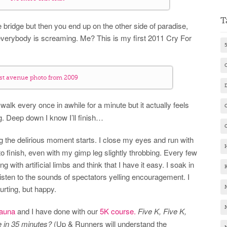
T
 the bridge but then you end up on the other side of paradise,
verybody is screaming. Me? This is my first 2011 Cry For
1st avenue photo from 2009
alk every once in awhile for a minute but it actually feels
ng. Deep down I know I’ll finish…
g the delirious moment starts. I close my eyes and run with
o finish, even with my gimp leg slightly throbbing. Every few
ng with artificial limbs and think that I have it easy. I soak in
isten to the sounds of spectators yelling encouragement. I
Hurting, but happy.
auna
and I have done with our
5K course.
Five K, Five K,
ne in 35 minutes?
(Up & Runners will understand the