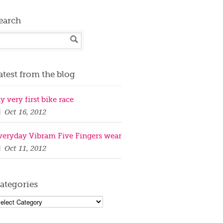
earch
atest from the blog
y very first bike race
Oct 16, 2012
veryday Vibram Five Fingers wear
Oct 11, 2012
ategories