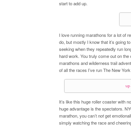
start to add up.
I love running marathons for a lot of re
do, but mostly I know that it’s going t
seeking when they repeatedly run long
hard work. You truly come out on the 
marathons and wilderness trail adventu
of all the races I’ve run The New York
up
It’s like this huge roller coaster with 
huge advantage is the spectators. NYC
marathon, you can’t
not
get emotionall
simply watching the race and cheerin