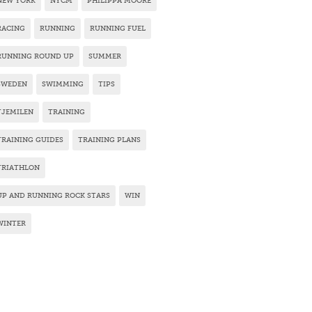
NEW YORK
NYCM
PHILIPPA MOORE
RACING
RUNNING
RUNNING FUEL
RUNNING ROUND UP
SUMMER
SWEDEN
SWIMMING
TIPS
TJEMILEN
TRAINING
TRAINING GUIDES
TRAINING PLANS
TRIATHLON
UP AND RUNNING ROCK STARS
WIN
WINTER