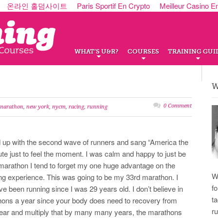
온라인 홀덤사이트
Paris Sportif En Crypto
Meilleur Casino E
WHAT’S U&R?
COURSES
TRAINING GUI
W
0 Comment
marathon
,
new york
,
nycm
,
racing
,
running
ed up with the second wave of runners and sang “America the
ute just to feel the moment. I was calm and happy to just be
 a marathon I tend to forget my one huge advantage on the
W
ng experience. This was going to be my 33rd marathon. I
f
I’ve been running since I was 29 years old. I don’t believe in
t
hons a year since your body does need to recovery from
r
 year and multiply that by many many years, the marathons