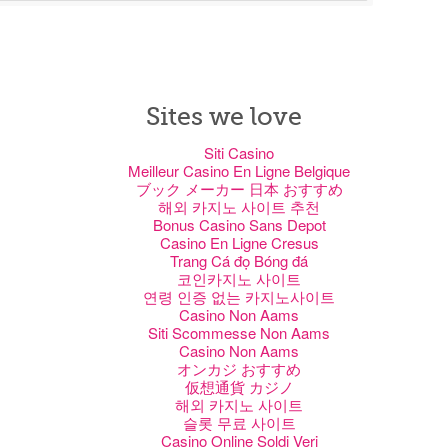
Sites we love
Siti Casino
Meilleur Casino En Ligne Belgique
ブック メーカー 日本 おすすめ
해외 카지노 사이트 추천
Bonus Casino Sans Depot
Casino En Ligne Cresus
Trang Cá đọ Bóng đá
코인카지노 사이트
연령 인증 없는 카지노사이트
Casino Non Aams
Siti Scommesse Non Aams
Casino Non Aams
オンカジ おすすめ
仮想通貨 カジノ
해외 카지노 사이트
슬롯 무료 사이트
Casino Online Soldi Veri