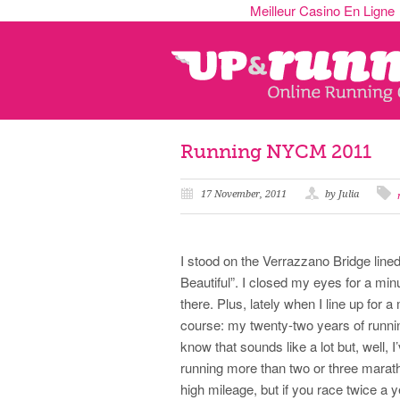
Meilleur Casino En Ligne
Running NYCM 2011
17 November, 2011
by Julia
I stood on the Verrazzano Bridge lin
Beautiful”. I closed my eyes for a min
there. Plus, lately when I line up for
course: my twenty-two years of runni
know that sounds like a lot but, well, 
running more than two or three marat
high mileage, but if you race twice a