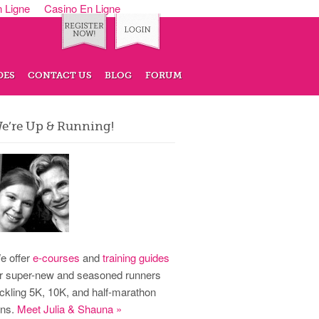
n Ligne
Casino En Ligne
DES
CONTACT US
BLOG
FORUM
e’re Up & Running!
e offer
e-courses
and
training guides
or super-new and seasoned runners
ackling 5K, 10K, and half-marathon
uns.
Meet Julia & Shauna »