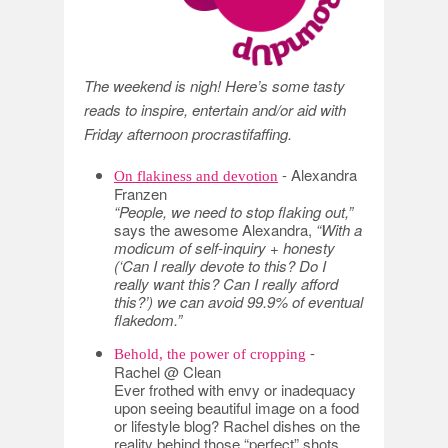
The weekend is nigh! Here’s some tasty
reads to inspire, entertain and/or aid with
Friday afternoon procrastifaffing.
- Alexandra
On flakiness and devotion
Franzen
“People, we need to stop flaking out,”
says the awesome Alexandra,
“With a
modicum of self-inquiry + honesty
(‘Can I really devote to this? Do I
really want this? Can I really afford
this?’) we can avoid 99.9% of eventual
flakedom.”
-
Behold, the power of cropping
Rachel @ Clean
Ever frothed with envy or inadequacy
upon seeing beautiful image on a food
or lifestyle blog? Rachel dishes on the
reality behind those “perfect” shots.