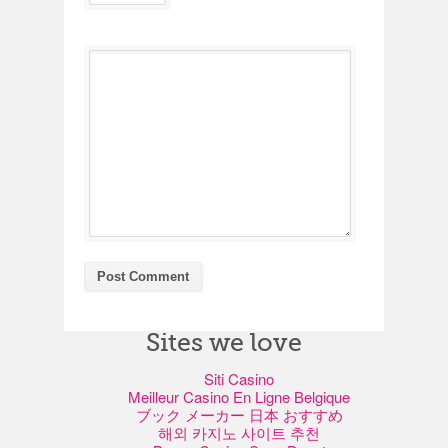
Sites we love
Siti Casino
Meilleur Casino En Ligne Belgique
ブック メーカー 日本 おすすめ
해외 카지노 사이트 추천