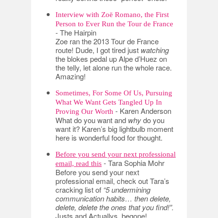
Interview with Zoë Romano, the First
Person to Ever Run the Tour de France
- The Hairpin
Zoe ran the 2013 Tour de France
route! Dude, I got tired just
watching
the blokes pedal up Alpe d’Huez on
the telly, let alone run the whole race.
Amazing!
Sometimes, For Some Of Us, Pursuing
What We Want Gets Tangled Up In
- Karen Anderson
Proving Our Worth
What do you want and
why
do you
want it? Karen’s big lightbulb moment
here is wonderful food for thought.
Before you send your next professional
- Tara Sophia Mohr
email, read this
Before you send your next
professional email, check out Tara’s
cracking list of
“5 undermining
communication habits… then delete,
delete, delete the ones that you find!”.
Justs and Actuallys, begone!