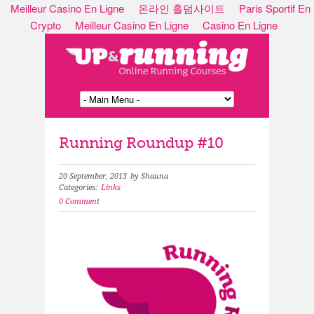
Meilleur Casino En Ligne
온라인 홀덤사이트
Paris Sportif En
Crypto
Meilleur Casino En Ligne
Casino En Ligne
Running Roundup #10
20 September, 2013
by Shauna
Categories:
Links
0 Comment