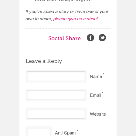
If you’ve spied a story or have one of your
own to share,
please give us a shout.
Social Share
Leave a Reply
*
Name
*
Email
Website
*
Anti-Spam