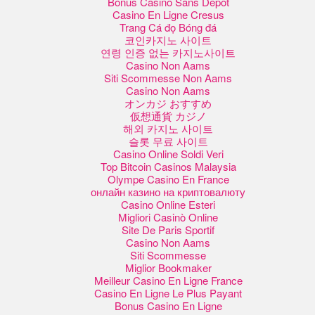
Bonus Casino Sans Depot
Casino En Ligne Cresus
Trang Cá đọ Bóng đá
코인카지노 사이트
연령 인증 없는 카지노사이트
Casino Non Aams
Siti Scommesse Non Aams
Casino Non Aams
オンカジ おすすめ
仮想通貨 カジノ
해외 카지노 사이트
슬롯 무료 사이트
Casino Online Soldi Veri
Top Bitcoin Casinos Malaysia
Olympe Casino En France
онлайн казино на криптовалюту
Casino Online Esteri
Migliori Casinò Online
Site De Paris Sportif
Casino Non Aams
Siti Scommesse
Miglior Bookmaker
Meilleur Casino En Ligne France
Casino En Ligne Le Plus Payant
Bonus Casino En Ligne