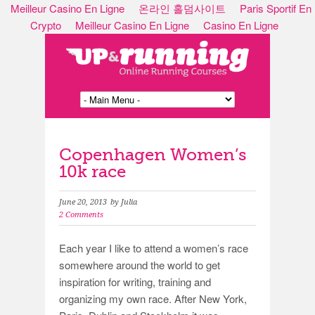
Meilleur Casino En Ligne
온라인 홀덤사이트
Paris Sportif En
Crypto
Meilleur Casino En Ligne
Casino En Ligne
Copenhagen Women’s
10k race
June 20, 2013
by Julia
2 Comments
Each year I like to attend a women’s race
somewhere around the world to get
inspiration for writing, training and
organizing my own race. After New York,