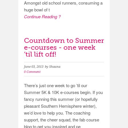
Amongst old school runners, consuming a
huge bowl of t
Continue Reading ?
Countdown to Summer
e-courses - one week
’til lift off!
June 03, 2013
by Shauna
0 Comment
There’s just one week to go ’til our
Summer 5K & 10K e-courses begin. If you
fancy running this summer (or hopefully
pleasant Southern Hemisphere winter),
we’d love to help you. The coaching
support, the cheer squad, the fab course
blog to get you inspired and pe