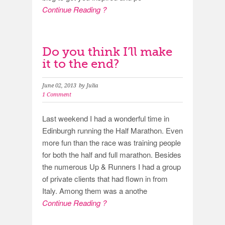
Continue Reading ?
Do you think I’ll make
it to the end?
June 02, 2013
by Julia
1 Comment
Last weekend I had a wonderful time in
Edinburgh running the Half Marathon. Even
more fun than the race was training people
for both the half and full marathon. Besides
the numerous Up & Runners I had a group
of private clients that had flown in from
Italy. Among them was a anothe
Continue Reading ?