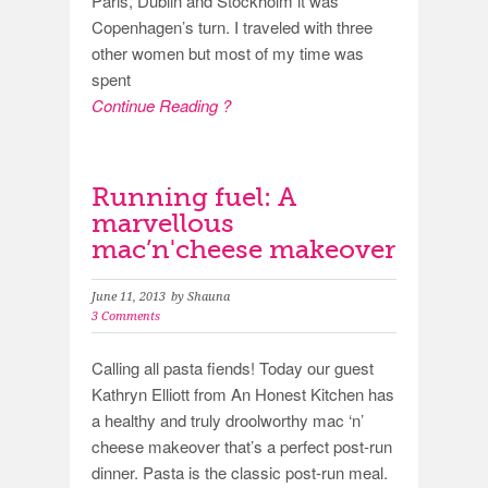
Paris, Dublin and Stockholm it was
Copenhagen’s turn. I traveled with three
other women but most of my time was
spent
Continue Reading ?
Running fuel: A
marvellous
mac’n'cheese makeover
June 11, 2013
by Shauna
3 Comments
Calling all pasta fiends! Today our guest
Kathryn Elliott from An Honest Kitchen has
a healthy and truly droolworthy mac ‘n’
cheese makeover that’s a perfect post-run
dinner. Pasta is the classic post-run meal.