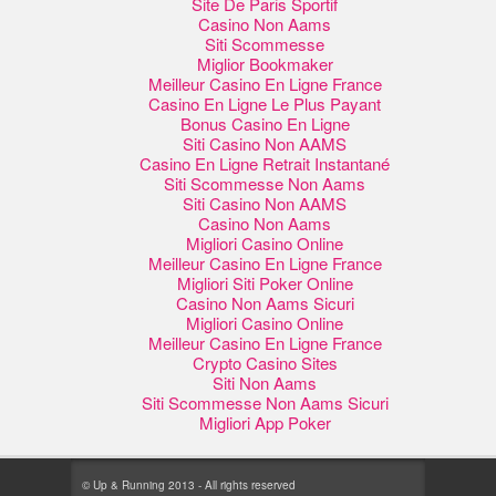
Site De Paris Sportif
Casino Non Aams
Siti Scommesse
Miglior Bookmaker
Meilleur Casino En Ligne France
Casino En Ligne Le Plus Payant
Bonus Casino En Ligne
Siti Casino Non AAMS
Casino En Ligne Retrait Instantané
Siti Scommesse Non Aams
Siti Casino Non AAMS
Casino Non Aams
Migliori Casino Online
Meilleur Casino En Ligne France
Migliori Siti Poker Online
Casino Non Aams Sicuri
Migliori Casino Online
Meilleur Casino En Ligne France
Crypto Casino Sites
Siti Non Aams
Siti Scommesse Non Aams Sicuri
Migliori App Poker
© Up & Running 2013 - All rights reserved