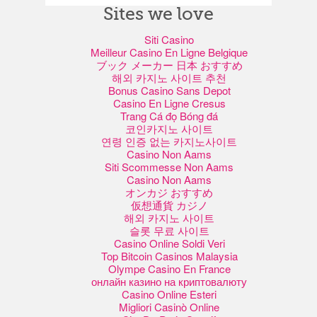
Sites we love
Siti Casino
Meilleur Casino En Ligne Belgique
ブック メーカー 日本 おすすめ
해외 카지노 사이트 추천
Bonus Casino Sans Depot
Casino En Ligne Cresus
Trang Cá đọ Bóng đá
코인카지노 사이트
연령 인증 없는 카지노사이트
Casino Non Aams
Siti Scommesse Non Aams
Casino Non Aams
オンカジ おすすめ
仮想通貨 カジノ
해외 카지노 사이트
슬롯 무료 사이트
Casino Online Soldi Veri
Top Bitcoin Casinos Malaysia
Olympe Casino En France
онлайн казино на криптовалюту
Casino Online Esteri
Migliori Casinò Online