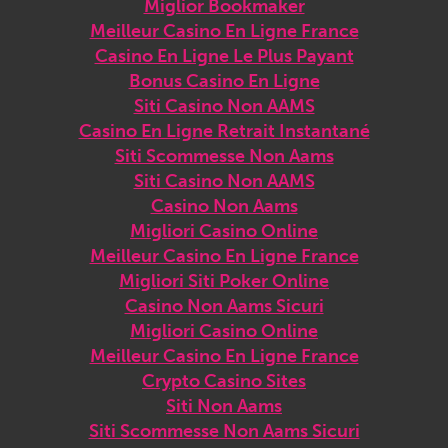
Miglior Bookmaker
Meilleur Casino En Ligne France
Casino En Ligne Le Plus Payant
Bonus Casino En Ligne
Siti Casino Non AAMS
Casino En Ligne Retrait Instantané
Siti Scommesse Non Aams
Siti Casino Non AAMS
Casino Non Aams
Migliori Casino Online
Meilleur Casino En Ligne France
Migliori Siti Poker Online
Casino Non Aams Sicuri
Migliori Casino Online
Meilleur Casino En Ligne France
Crypto Casino Sites
Siti Non Aams
Siti Scommesse Non Aams Sicuri