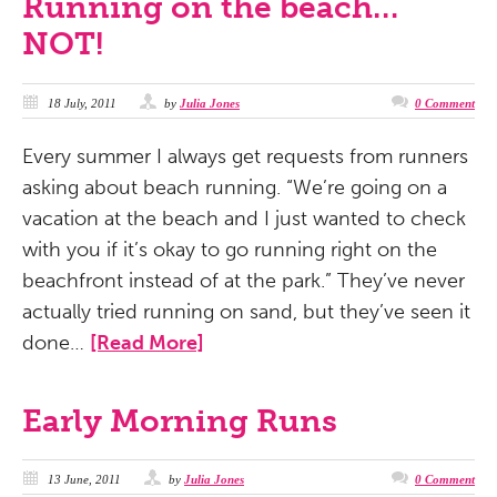
Running on the beach…
NOT!
18 July, 2011
by
Julia Jones
0 Comment
Every summer I always get requests from runners
asking about beach running. “We’re going on a
vacation at the beach and I just wanted to check
with you if it’s okay to go running right on the
beachfront instead of at the park.” They’ve never
actually tried running on sand, but they’ve seen it
done…
[Read More]
Early Morning Runs
13 June, 2011
by
Julia Jones
0 Comment