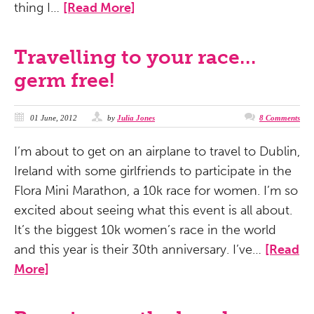
thing I…
[Read More]
Travelling to your race…
germ free!
01 June, 2012
by
Julia Jones
8 Comments
I’m about to get on an airplane to travel to Dublin,
Ireland with some girlfriends to participate in the
Flora Mini Marathon, a 10k race for women. I’m so
excited about seeing what this event is all about.
It’s the biggest 10k women’s race in the world
and this year is their 30th anniversary. I’ve…
[Read
More]