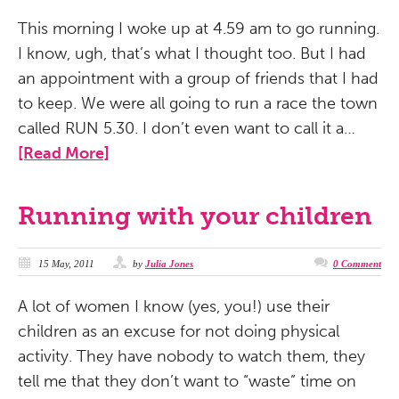
This morning I woke up at 4.59 am to go running.
I know, ugh, that’s what I thought too. But I had
an appointment with a group of friends that I had
to keep. We were all going to run a race the town
called RUN 5.30. I don’t even want to call it a…
[Read More]
Running with your children
15 May, 2011
by
Julia Jones
0 Comment
A lot of women I know (yes, you!) use their
children as an excuse for not doing physical
activity. They have nobody to watch them, they
tell me that they don’t want to “waste” time on