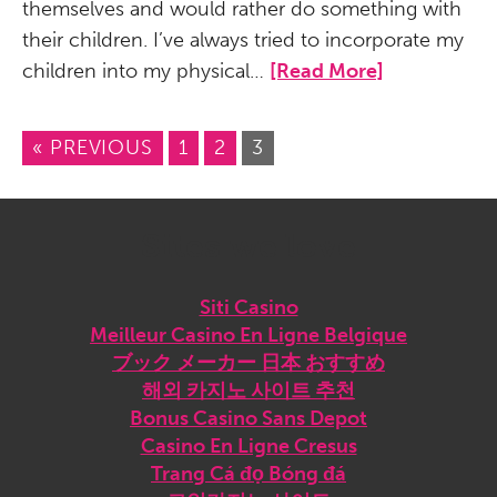
themselves and would rather do something with
their children. I’ve always tried to incorporate my
children into my physical…
[Read More]
« PREVIOUS
1
2
3
Sites we love
Siti Casino
Meilleur Casino En Ligne Belgique
ブック メーカー 日本 おすすめ
해외 카지노 사이트 추천
Bonus Casino Sans Depot
Casino En Ligne Cresus
Trang Cá đọ Bóng đá