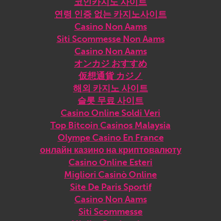
코인카지노 사이트
연령 인증 없는 카지노사이트
Casino Non Aams
Siti Scommesse Non Aams
Casino Non Aams
オンカジ おすすめ
仮想通貨 カジノ
해외 카지노 사이트
슬롯 무료 사이트
Casino Online Soldi Veri
Top Bitcoin Casinos Malaysia
Olympe Casino En France
онлайн казино на криптовалюту
Casino Online Esteri
Migliori Casinò Online
Site De Paris Sportif
Casino Non Aams
Siti Scommesse