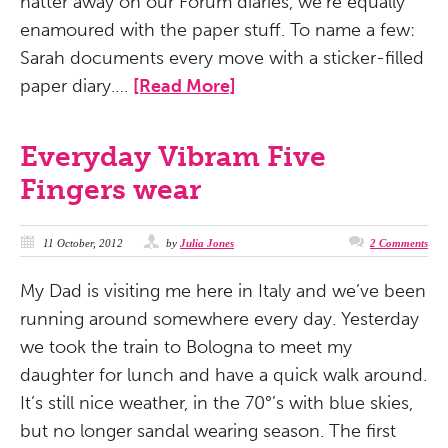
natter away on our Forum diaries, we’re equally
enamoured with the paper stuff. To name a few:
Sarah documents every move with a sticker-filled
paper diary….
[Read More]
Everyday Vibram Five
Fingers wear
11 October, 2012
by
Julia Jones
2 Comments
My Dad is visiting me here in Italy and we’ve been
running around somewhere every day. Yesterday
we took the train to Bologna to meet my
daughter for lunch and have a quick walk around.
It’s still nice weather, in the 70°’s with blue skies,
but no longer sandal wearing season. The first