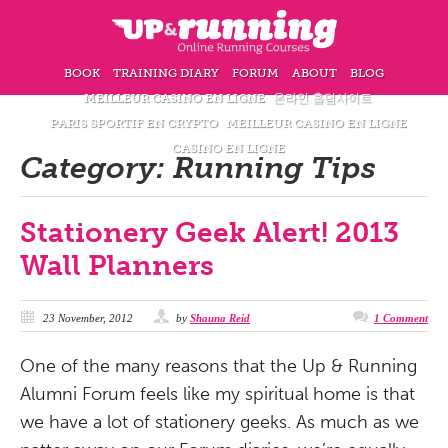
BOOK
TRAINING DIARY
FORUM
ABOUT
BLOG
MEILLEUR CASINO EN LIGNE
온라인 홀덤사이트
PARIS SPORTIF EN CRYPTO
MEILLEUR CASINO EN LIGNE
CASINO EN LIGNE
Category:
Running Tips
Stationery Geek Alert! 2013
Wall Planners
23 November, 2012
by
Shauna Reid
1 Comment
One of the many reasons that the Up & Running
Alumni Forum feels like my spiritual home is that
we have a lot of stationery geeks. As much as we