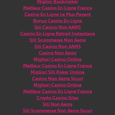
Miglior Bookmaker
Meilleur Casino En Ligne France
Casino En Ligne Le Plus Payant
Bonus Casino En Ligne
Siti Casino Non AAMS
Casino En Ligne Retrait Instantané
Siti Scommesse Non Aams
Siti Casino Non AAMS
Casino Non Aams
Migliori Casino Online
Meilleur Casino En Ligne France
Migliori Siti Poker Online
Casino Non Aams Sicuri
Migliori Casino Online
Meilleur Casino En Ligne France
Crypto Casino Sites
Siti Non Aams
Siti Scommesse Non Aams Sicuri