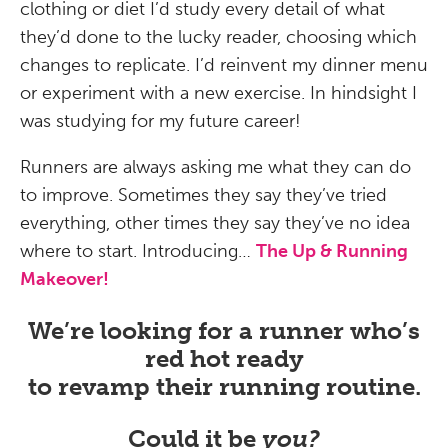
clothing or diet I’d study every detail of what
they’d done to the lucky reader, choosing which
changes to replicate. I’d reinvent my dinner menu
or experiment with a new exercise. In hindsight I
was studying for my future career!
Runners are always asking me what they can do
to improve. Sometimes they say they’ve tried
everything, other times they say they’ve no idea
where to start. Introducing…
The Up & Running
Makeover!
We’re looking for a runner who’s
red hot ready
to revamp their running routine.
Could it be
you?