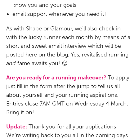
know you and your goals
email support whenever you need it!
As with Shape or Glamour, we’ll also check in
with the lucky runner each month by means of a
short and sweet email interview which will be
posted here on the blog. Yes, revitalised running
and
fame awaits you! 😉
Are you ready for a running makeover?
To apply
just fill in the form after the jump to tell us all
about yourself and your running aspirations.
Entries close 7AM GMT on Wednesday 4 March.
Bring it on!
Update:
Thank you for all your applications!
We’re writing back to you all in the coming days.