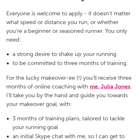
Everyone is welcome to apply - it doesn’t matter
what speed or distance you run, or whether
you’re a beginner or seasoned runner. You only
need:
a strong desire to shake up your running
to be committed to three months of training.
For the lucky makeover-ee (!) you’ll receive three
months of online coaching with
me, Julia Jones
.
I’ll take you by the hand and guide you towards
your makeover goal, with:
3 months of training plans, tailored to tackle
your running goal
an initial Skype chat with me, so I can get to