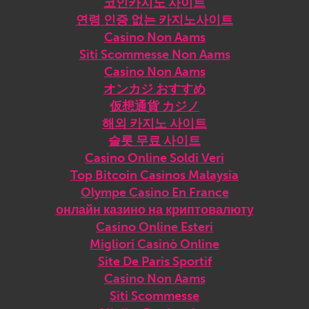
코인카지노 사이트
연령 인증 없는 카지노사이트
Casino Non Aams
Siti Scommesse Non Aams
Casino Non Aams
オンカジ おすすめ
仮想通貨 カジノ
해외 카지노 사이트
슬롯 무료 사이트
Casino Online Soldi Veri
Top Bitcoin Casinos Malaysia
Olympe Casino En France
онлайн казино на криптовалюту
Casino Online Esteri
Migliori Casinò Online
Site De Paris Sportif
Casino Non Aams
Siti Scommesse