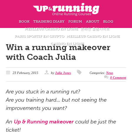
BOOK
TRAINING DIARY
FORUM
ABOUT
BLOG
MEILLEUR CASINO EN LIGNE
온라인 홀덤사이트
PARIS SPORTIF EN CRYPTO
MEILLEUR CASINO EN LIGNE
CASINO EN LIGNE
Win a running makeover
with Coach Julia
23 February, 2015
by
Julia Jones
Categories:
News
0 Comment
Are you stuck in a running rut?
Are you training hard… but not seeing the
improvements you want?
An
Up & Running makeover
could be just the
ticket!