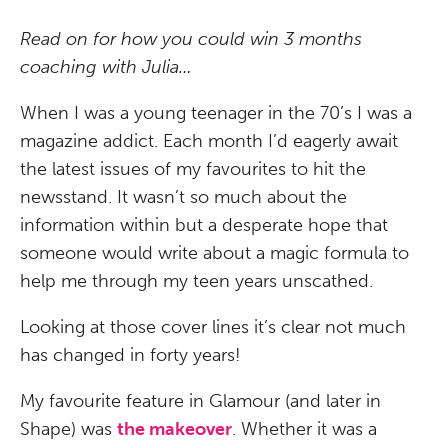
Read on for how you could win 3 months
coaching with Julia…
When I was a young teenager in the 70’s I was a
magazine addict. Each month I’d eagerly await
the latest issues of my favourites to hit the
newsstand. It wasn’t so much about the
information within but a desperate hope that
someone would write about a magic formula to
help me through my teen years unscathed.
Looking at those cover lines it’s clear not much
has changed in forty years!
My favourite feature in Glamour (and later in
Shape) was
the makeover
. Whether it was a