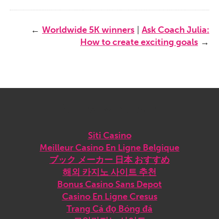
←
Worldwide 5K winners
|
Ask Coach Julia:
How to create exciting goals
→
Sites we love
Siti Casino
Meilleur Casino En Ligne Belgique
ブック メーカー 日本 おすすめ
해외 카지노 사이트 추천
Bonus Casino Sans Depot
Casino En Ligne Cresus
Trang Cá đọ Bóng đá