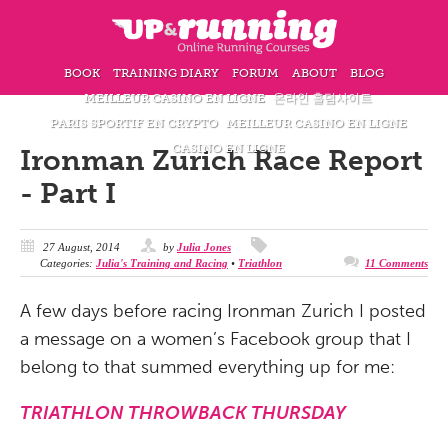
BOOK
TRAINING DIARY
FORUM
ABOUT
BLOG
MEILLEUR CASINO EN LIGNE
온라인 홀덤사이트
PARIS SPORTIF EN CRYPTO
MEILLEUR CASINO EN LIGNE
CASINO EN LIGNE
Ironman Zurich Race Report
- Part I
27 August, 2014
by
Julia Jones
Categories:
Julia's Training and Racing
•
Triathlon
11 Comments
A few days before racing Ironman Zurich I posted
a message on a women’s Facebook group that I
belong to that summed everything up for me:
TRIATHLON THROWBACK THURSDAY