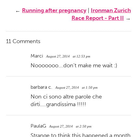
←
Running after pregnancy
|
Ironman Zurich
Race Report - Part II
→
11 Comments
Marci
August 27, 2014
at 12:53 pm
Nooooooo....don't make me wait :)
barbara c.
August 27, 2014
at 1:50 pm
Non ci sono altre parole che
dirti.....grandissima !!!!!
PaulaG
August 27, 2014
at 2:50 pm
Strange to think this happened a month