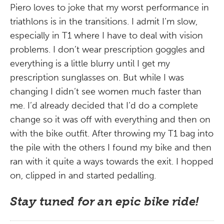
Piero loves to joke that my worst performance in
triathlons is in the transitions. I admit I’m slow,
especially in T1 where I have to deal with vision
problems. I don’t wear prescription goggles and
everything is a little blurry until I get my
prescription sunglasses on. But while I was
changing I didn’t see women much faster than
me. I’d already decided that I’d do a complete
change so it was off with everything and then on
with the bike outfit. After throwing my T1 bag into
the pile with the others I found my bike and then
ran with it quite a ways towards the exit. I hopped
on, clipped in and started pedalling.
Stay tuned for an epic bike ride!