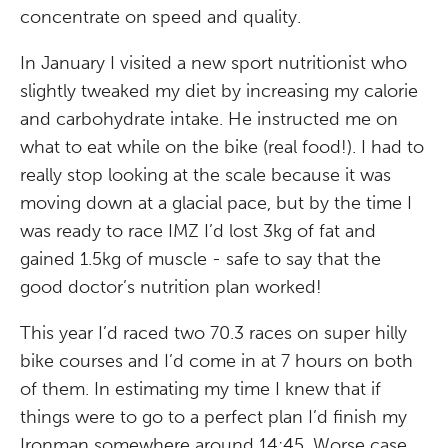
concentrate on speed and quality.
In January I visited a new sport nutritionist who
slightly tweaked my diet by increasing my calorie
and carbohydrate intake. He instructed me on
what to eat while on the bike (real food!). I had to
really stop looking at the scale because it was
moving down at a glacial pace, but by the time I
was ready to race IMZ I’d lost 3kg of fat and
gained 1.5kg of muscle - safe to say that the
good doctor’s nutrition plan worked!
This year I’d raced two 70.3 races on super hilly
bike courses and I’d come in at 7 hours on both
of them. In estimating my time I knew that if
things were to go to a perfect plan I’d finish my
Ironman somewhere around 14:45. Worse case