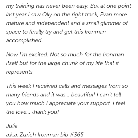
my training has never been easy. But at one point
last year I saw Olly on the right track, Evan more
mature and independent and a small glimmer of
space to finally try and get this Ironman
accomplished.
Now I’m excited. Not so much for the Ironman
itself but for the large chunk of my life that it
represents.
This week I received calls and messages from so
many friends and it was… beautiful! I can’t tell
you how much I appreciate your support, I feel
the love… thank you!
Julia
a.k.a. Zurich Ironman bib #365