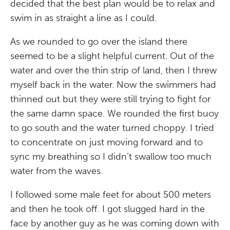
decided that the best plan would be to relax and
swim in as straight a line as I could.
As we rounded to go over the island there
seemed to be a slight helpful current. Out of the
water and over the thin strip of land, then I threw
myself back in the water. Now the swimmers had
thinned out but they were still trying to fight for
the same damn space. We rounded the first buoy
to go south and the water turned choppy. I tried
to concentrate on just moving forward and to
sync my breathing so I didn’t swallow too much
water from the waves.
I followed some male feet for about 500 meters
and then he took off. I got slugged hard in the
face by another guy as he was coming down with