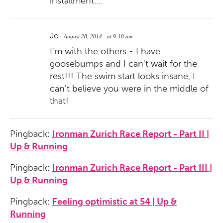
installment....
Jo
August 28, 2014
at 9:18 am
I'm with the others - I have
goosebumps and I can't wait for the
rest!!! The swim start looks insane, I
can't believe you were in the middle of
that!
Pingback:
Ironman Zurich Race Report - Part II |
Up & Running
Pingback:
Ironman Zurich Race Report - Part III |
Up & Running
Pingback:
Feeling optimistic at 54 | Up &
Running