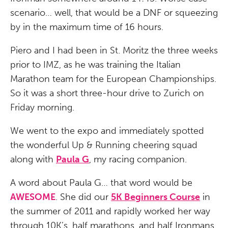
scenario… well, that would be a DNF or squeezing
by in the maximum time of 16 hours.
Piero and I had been in St. Moritz the three weeks
prior to IMZ, as he was training the Italian
Marathon team for the European Championships.
So it was a short three-hour drive to Zurich on
Friday morning.
We went to the expo and immediately spotted
the wonderful Up & Running cheering squad
along with
Paula G
, my racing companion.
A word about Paula G… that word would be
AWESOME
. She did our
5K Beginners Course
in
the summer of 2011 and rapidly worked her way
through 10K’s, half marathons, and half Ironmans.