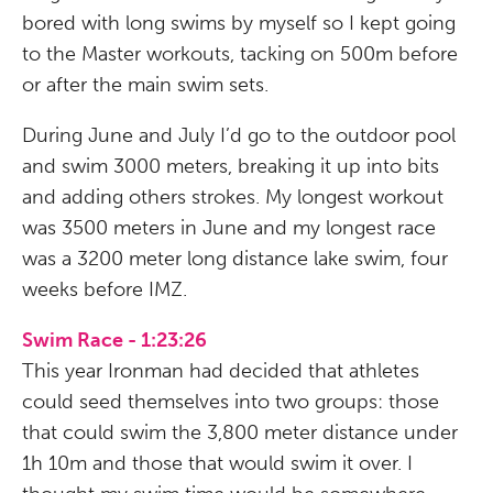
bored with long swims by myself so I kept going
to the Master workouts, tacking on 500m before
or after the main swim sets.
During June and July I’d go to the outdoor pool
and swim 3000 meters, breaking it up into bits
and adding others strokes. My longest workout
was 3500 meters in June and my longest race
was a 3200 meter long distance lake swim, four
weeks before IMZ.
Swim Race - 1:23:26
This year Ironman had decided that athletes
could seed themselves into two groups: those
that could swim the 3,800 meter distance under
1h 10m and those that would swim it over. I