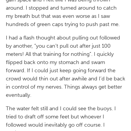
around. I stopped and turned around to catch
my breath but that was even worse as I saw
hundreds of green caps trying to push past me.
I had a flash thought about pulling out followed
by another, “you can’t pull out after just 100
meters! All that training for nothing”. I quickly
flipped back onto my stomach and swam
forward. If I could just keep going forward the
crowd would thin out after awhile and I’d be back
in control of my nerves. Things always get better
eventually.
The water felt still and I could see the buoys. I
tried to draft off some feet but whoever I
followed would inevitably go off course. I