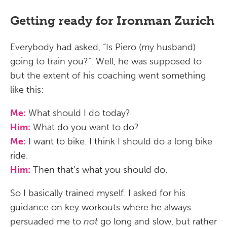
Getting ready for Ironman Zurich
Everybody had asked, “Is Piero (my husband)
going to train you?”. Well, he was supposed to
but the extent of his coaching went something
like this:
Me:
What should I do today?
Him:
What do you want to do?
Me:
I want to bike. I think I should do a long bike
ride.
Him:
Then that’s what you should do.
So I basically trained myself. I asked for his
guidance on key workouts where he always
persuaded me to
not
go long and slow, but rather