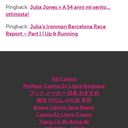
Pingback:
Julia Jones » A 54 anni mi sento…
ottimista!
Pingback:
Julia’s Ironman Barcelona Race
Report – Part I | Up & Running
Sites we love
Siti Casino
Meilleur Casino En Ligne Belgique
ブック メーカー 日本 おすすめ
해외 카지노 사이트 추천
Bonus Casino Sans Depot
Casino En Ligne Cresus
Trang Cá đọ Bóng đá