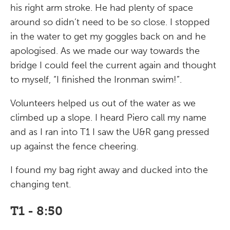
his right arm stroke. He had plenty of space
around so didn’t need to be so close. I stopped
in the water to get my goggles back on and he
apologised. As we made our way towards the
bridge I could feel the current again and thought
to myself, “I finished the Ironman swim!”.
Volunteers helped us out of the water as we
climbed up a slope. I heard Piero call my name
and as I ran into T1 I saw the U&R gang pressed
up against the fence cheering.
I found my bag right away and ducked into the
changing tent.
T1 - 8:50