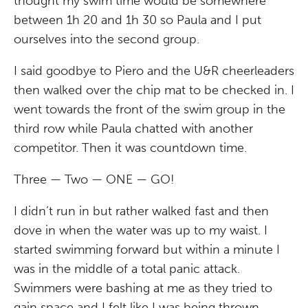
thought my swim time would be somewhere
between 1h 20 and 1h 30 so Paula and I put
ourselves into the second group.
I said goodbye to Piero and the U&R cheerleaders
then walked over the chip mat to be checked in. I
went towards the front of the swim group in the
third row while Paula chatted with another
competitor. Then it was countdown time.
Three — Two — ONE — GO!
I didn’t run in but rather walked fast and then
dove in when the water was up to my waist. I
started swimming forward but within a minute I
was in the middle of a total panic attack.
Swimmers were bashing at me as they tried to
gain space and I felt like I was being thrown