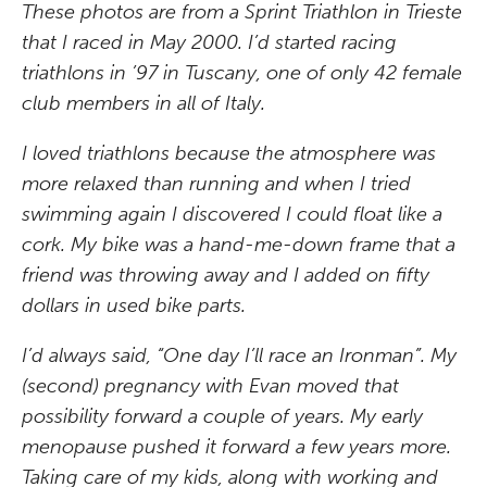
These photos are from a Sprint Triathlon in Trieste
that I raced in May 2000. I’d started racing
triathlons in ’97 in Tuscany, one of only 42 female
club members in all of Italy.
I loved triathlons because the atmosphere was
more relaxed than running and when I tried
swimming again I discovered I could float like a
cork. My bike was a hand-me-down frame that a
friend was throwing away and I added on fifty
dollars in used bike parts.
I’d always said, “One day I’ll race an Ironman”. My
(second) pregnancy with Evan moved that
possibility forward a couple of years. My early
menopause pushed it forward a few years more.
Taking care of my kids, along with working and