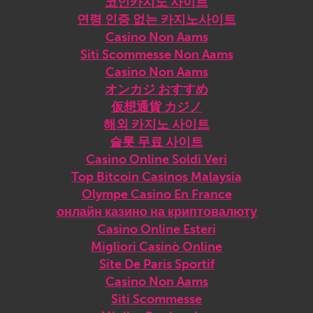
코인카지노 사이트
연령 인증 없는 카지노사이트
Casino Non Aams
Siti Scommesse Non Aams
Casino Non Aams
オンカジ おすすめ
仮想通貨 カジノ
해외 카지노 사이트
슬롯 무료 사이트
Casino Online Soldi Veri
Top Bitcoin Casinos Malaysia
Olympe Casino En France
онлайн казино на криптовалюту
Casino Online Esteri
Migliori Casinò Online
Site De Paris Sportif
Casino Non Aams
Siti Scommesse