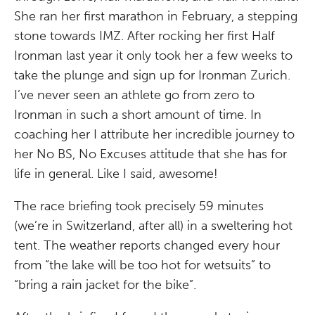
She ran her first marathon in February, a stepping
stone towards IMZ. After rocking her first Half
Ironman last year it only took her a few weeks to
take the plunge and sign up for Ironman Zurich.
I’ve never seen an athlete go from zero to
Ironman in such a short amount of time. In
coaching her I attribute her incredible journey to
her No BS, No Excuses attitude that she has for
life in general. Like I said, awesome!
The race briefing took precisely 59 minutes
(we’re in Switzerland, after all) in a sweltering hot
tent. The weather reports changed every hour
from “the lake will be too hot for wetsuits” to
“bring a rain jacket for the bike”.