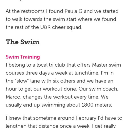
At the restrooms I found Paula G and we started
to walk towards the swim start where we found
the rest of the U&R cheer squad.
The Swim
Swim Training
I belong to a local tri club that offers Master swim
courses three days a week at lunchtime. I’m in
the “slow” lane with six others and we have an
hour to get our workout done. Our swim coach,
Marco, changes the workout every time. We
usually end up swimming about 1800 meters.
I knew that sometime around February I’d have to
lengthen that distance once a week. I get really