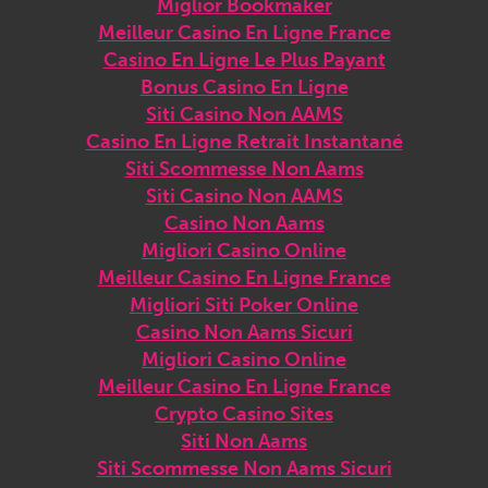
Miglior Bookmaker
Meilleur Casino En Ligne France
Casino En Ligne Le Plus Payant
Bonus Casino En Ligne
Siti Casino Non AAMS
Casino En Ligne Retrait Instantané
Siti Scommesse Non Aams
Siti Casino Non AAMS
Casino Non Aams
Migliori Casino Online
Meilleur Casino En Ligne France
Migliori Siti Poker Online
Casino Non Aams Sicuri
Migliori Casino Online
Meilleur Casino En Ligne France
Crypto Casino Sites
Siti Non Aams
Siti Scommesse Non Aams Sicuri