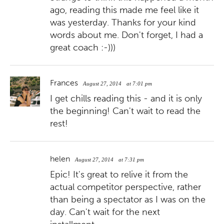
ago, reading this made me feel like it
was yesterday. Thanks for your kind
words about me. Don't forget, I had a
great coach :-)))
Frances
August 27, 2014
at 7:01 pm
I get chills reading this - and it is only
the beginning! Can't wait to read the
rest!
helen
August 27, 2014
at 7:31 pm
Epic! It's great to relive it from the
actual competitor perspective, rather
than being a spectator as I was on the
day. Can't wait for the next