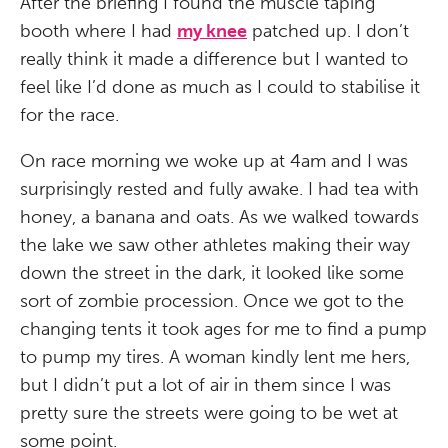
After the briefing I found the muscle taping
booth where I had
my knee
patched up. I don’t
really think it made a difference but I wanted to
feel like I’d done as much as I could to stabilise it
for the race.
On race morning we woke up at 4am and I was
surprisingly rested and fully awake. I had tea with
honey, a banana and oats. As we walked towards
the lake we saw other athletes making their way
down the street in the dark, it looked like some
sort of zombie procession. Once we got to the
changing tents it took ages for me to find a pump
to pump my tires. A woman kindly lent me hers,
but I didn’t put a lot of air in them since I was
pretty sure the streets were going to be wet at
some point.