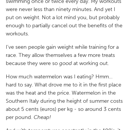
swimming once or twice every day. My workouts
were never less than ninety minutes. And yet I
put on weight. Not a lot mind you, but probably
enough to partially cancel out the benefits of the
workouts.
I’ve seen people gain weight while training for a
race. They allow themselves a few more treats
because they were so
good
at working out.
How much watermelon was I eating? Hmm…
hard to say. What drove me to it in the first place
was the heat and the price. Watermelon in the
Southern Italy during the height of summer costs
about 5 cents (euros) per kg - so around 3 cents
per pound.
Cheap!