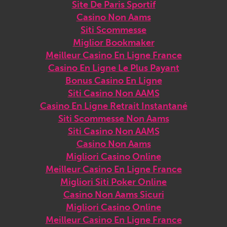
Site De Paris Sportif
Casino Non Aams
Siti Scommesse
Miglior Bookmaker
Meilleur Casino En Ligne France
Casino En Ligne Le Plus Payant
Bonus Casino En Ligne
Siti Casino Non AAMS
Casino En Ligne Retrait Instantané
Siti Scommesse Non Aams
Siti Casino Non AAMS
Casino Non Aams
Migliori Casino Online
Meilleur Casino En Ligne France
Migliori Siti Poker Online
Casino Non Aams Sicuri
Migliori Casino Online
Meilleur Casino En Ligne France