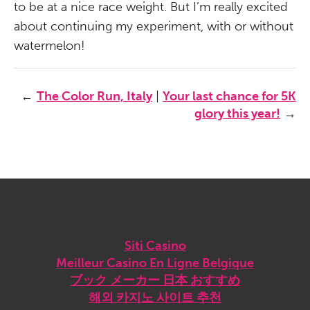
to be at a nice race weight. But I’m really excited
about continuing my experiment, with or without
watermelon!
←
The Color Run, Italy
|
Your last chance for 5K
glory this year!
→
Sites we love
Siti Casino
Meilleur Casino En Ligne Belgique
ブック メーカー 日本 おすすめ
해외 카지노 사이트 추천