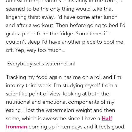
And with temperatures constantly in the 100’s, it
seemed to be the only thing would take that
lingering thirst away. I’d have some after lunch
and after a workout. Then before going to bed I’d
grab a piece from the fridge. Sometimes if I
couldn’t sleep I’d have another piece to cool me
off. Yep, way too much…
Everybody sells watermelon!
Tracking my food again has me on a roll and I’m
into my third week. I’m studying myself from a
scientific point of view, looking at both the
nutritional and emotional components of my
eating. I lost the watermelon weight and then
some, which is awesome since I have a
Half
Ironman
coming up in ten days and it feels good