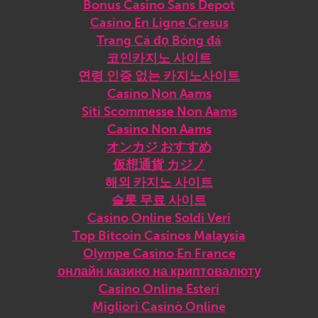
Bonus Casino Sans Depot
Casino En Ligne Cresus
Trang Cá đọ Bóng đá
코인카지노 사이트
연령 인증 없는 카지노사이트
Casino Non Aams
Siti Scommesse Non Aams
Casino Non Aams
オンカジ おすすめ
仮想通貨 カジノ
해외 카지노 사이트
슬롯 무료 사이트
Casino Online Soldi Veri
Top Bitcoin Casinos Malaysia
Olympe Casino En France
онлайн казино на криптовалюту
Casino Online Esteri
Migliori Casinò Online