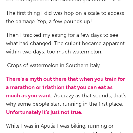
The first thing I did was hop on a scale to access
the damage. Yep, a few pounds up!
Then I tracked my eating for a few days to see
what had changed. The culprit became apparent
within two days: too much watermelon.
Crops of watermelon in Southern Italy
There’s a myth out there that when you train for
a marathon or triathlon that you can eat as
much as you want.
As crazy as that sounds, that’s
why some people start running in the first place.
Unfortunately it’s just not true.
While I was in Apulia I was biking, running or