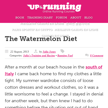
BOOK
TRAINING DIARY
FORUM
ABOUT
BLOG
MEILLEUR CASINO EN LIGNE
온라인 홀덤사이트
PARIS SPORTIF EN CRYPTO
MEILLEUR CASINO EN LIGNE
CASINO EN LIGNE
The Watermelon Diet
22 August, 2013
by
Julia Jones
Categories:
Julia's Training and Racing
•
Running Fuel
0 Comment
After a month at our beach house in the
south of
Italy
I came back home to find my clothes a little
tight. My summer wardrobe consists of loose
cotton dresses and workout clothes, so it was a
little worrisome to feel a change. I stayed in denial
for another week, but then knew I had to do
something before the situation got out of hand.