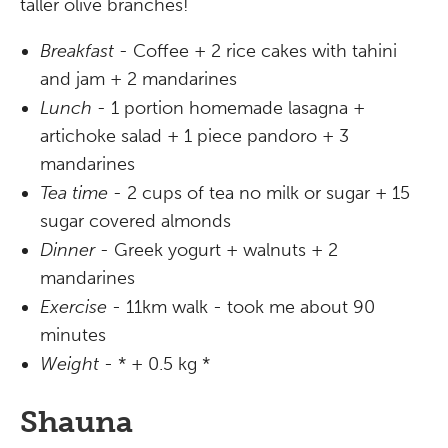
taller olive branches!
Breakfast -
Coffee + 2 rice cakes with tahini
and jam + 2 mandarines
Lunch -
1 portion homemade lasagna +
artichoke salad + 1 piece pandoro + 3
mandarines
Tea time -
2 cups of tea no milk or sugar + 15
sugar covered almonds
Dinner -
Greek yogurt + walnuts + 2
mandarines
Exercise
- 11km walk - took me about 90
minutes
Weight
- * + 0.5 kg *
Shauna