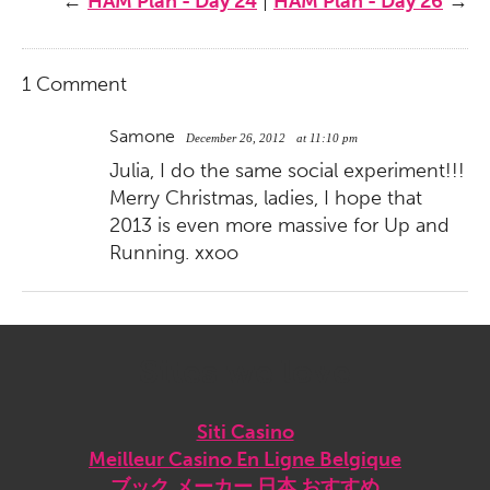
←
HAM Plan - Day 24
|
HAM Plan - Day 26
→
1 Comment
Samone
December 26, 2012
at 11:10 pm
Julia, I do the same social experiment!!!
Merry Christmas, ladies, I hope that
2013 is even more massive for Up and
Running. xxoo
Sites we love
Siti Casino
Meilleur Casino En Ligne Belgique
ブック メーカー 日本 おすすめ