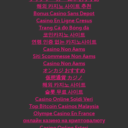
해외 카지노 사이트 추천
Bonus Casino Sans Depot
Casino En Ligne Cresus
Trang Cá đọ Bóng đá
코인카지노 사이트
연령 인증 없는 카지노사이트
Casino Non Aams
Siti Scommesse Non Aams
Casino Non Aams
オンカジ おすすめ
仮想通貨 カジノ
해외 카지노 사이트
슬롯 무료 사이트
Casino Online Soldi Veri
Top Bitcoin Casinos Malaysia
Olympe Casino En France
онлайн казино на криптовалюту
Casino Online Esteri