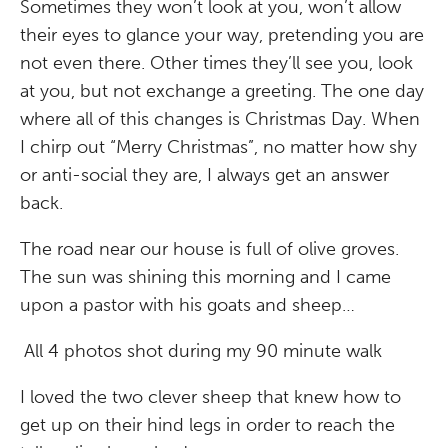
Sometimes they won’t look at you, won’t allow
their eyes to glance your way, pretending you are
not even there. Other times they’ll see you, look
at you, but not exchange a greeting. The one day
where all of this changes is Christmas Day. When
I chirp out “Merry Christmas”, no matter how shy
or anti-social they are, I always get an answer
back.
The road near our house is full of olive groves.
The sun was shining this morning and I came
upon a pastor with his goats and sheep…
All 4 photos shot during my 90 minute walk
I loved the two clever sheep that knew how to
get up on their hind legs in order to reach the