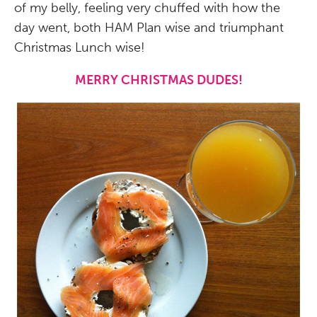
of my belly, feeling very chuffed with how the
day went, both HAM Plan wise and triumphant
Christmas Lunch wise!
MERRY CHRISTMAS DUDES!