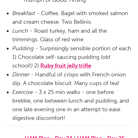
Triumph of Good Timing
Breakfast -
Coffee. Bagel with smoked salmon
and cream cheese. Two Bellinis.
Lunch -
Roast turkey, ham and all the
trimmings. Glass of red wine.
Pudding
- Surprisingly sensible portion of each
1) Chocolate self-saucing pudding
(old
school!)
2)
Ruby fruit jelly trifle
Dinner -
Handful of crisps with French onion
dip. A chocolate biscuit. Many cups of tea!
Exercise
- 3 x 25 min walks - one before
brekkie, one between lunch and pudding, and
one late evening one in an attempt to ease
digestive discomfort!