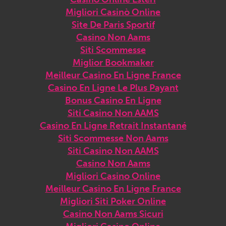
Migliori Casinò Online
Site De Paris Sportif
Casino Non Aams
Siti Scommesse
Miglior Bookmaker
Meilleur Casino En Ligne France
Casino En Ligne Le Plus Payant
Bonus Casino En Ligne
Siti Casino Non AAMS
Casino En Ligne Retrait Instantané
Siti Scommesse Non Aams
Siti Casino Non AAMS
Casino Non Aams
Migliori Casino Online
Meilleur Casino En Ligne France
Migliori Siti Poker Online
Casino Non Aams Sicuri