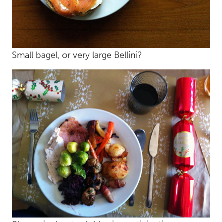
Small bagel, or very large Bellini?