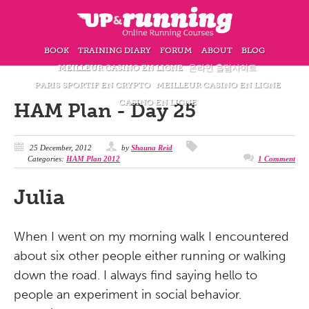
BOOK
TRAINING DIARY
FORUM
ABOUT
BLOG
MEILLEUR CASINO EN LIGNE
온라인 홀덤사이트
PARIS SPORTIF EN CRYPTO
MEILLEUR CASINO EN LIGNE
CASINO EN LIGNE
HAM Plan - Day 25
25 December, 2012
by
Shauna Reid
Categories:
HAM Plan 2012
1 Comment
Julia
When I went on my morning walk I encountered
about six other people either running or walking
down the road. I always find saying hello to
people an experiment in social behavior.