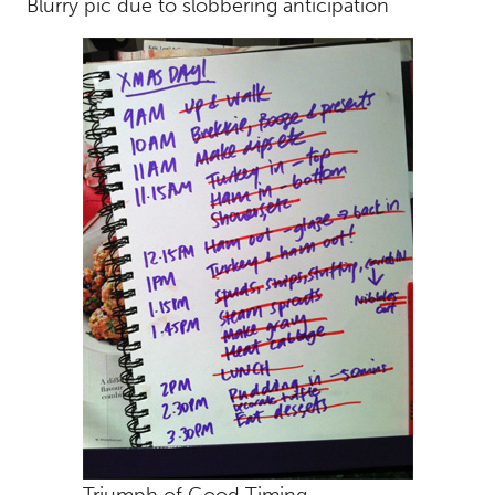
Blurry pic due to slobbering anticipation