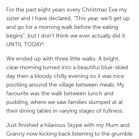
For the past eight years every Christmas Eve my
sister and I have declared, “This year, we’ll get up
and go for a morning walk before the eating
begins”, but I don’t think we ever actually did it.
UNTIL TODAY!
We ended up with three little walks. A bright,
clear morning turned into a beautiful blue-skied
day then a bloody chilly evening so it was nice
pootling around the village between meals. My
favourite was the walk between lunch and
pudding, where we saw families slumped at at
their dining tables in varying stages of fullness.
Just finished a hilarious Skype with my Mum and
Granny now kicking back listening to the grumble