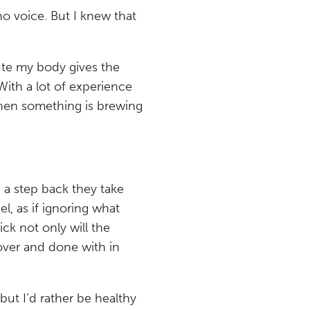
 no voice. But I knew that
nute my body gives the
With a lot of experience
when something is brewing
 a step back they take
l, as if ignoring what
sick not only will the
it over and done with in
ut I’d rather be healthy