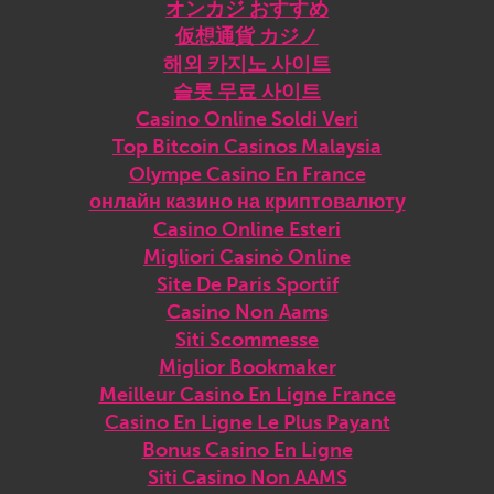
オンカジ おすすめ
仮想通貨 カジノ
해외 카지노 사이트
슬롯 무료 사이트
Casino Online Soldi Veri
Top Bitcoin Casinos Malaysia
Olympe Casino En France
онлайн казино на криптовалюту
Casino Online Esteri
Migliori Casinò Online
Site De Paris Sportif
Casino Non Aams
Siti Scommesse
Miglior Bookmaker
Meilleur Casino En Ligne France
Casino En Ligne Le Plus Payant
Bonus Casino En Ligne
Siti Casino Non AAMS