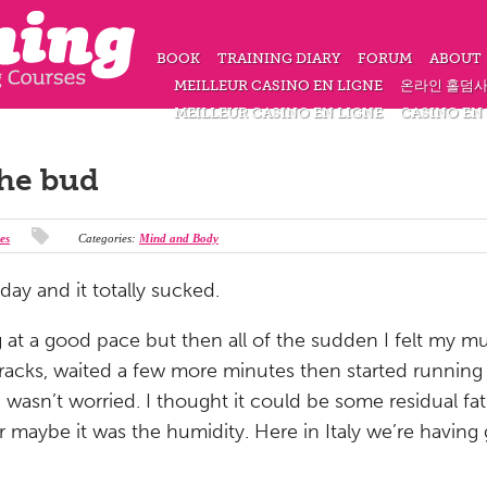
BOOK
TRAINING DIARY
FORUM
ABOUT
MEILLEUR CASINO EN LIGNE
온라인 홀덤
MEILLEUR CASINO EN LIGNE
CASINO EN
the bud
es
Categories:
Mind and Body
day and it totally sucked.
ng at a good pace but then all of the sudden I felt my 
racks, waited a few more minutes then started running 
 wasn’t worried. I thought it could be some residual f
 maybe it was the humidity. Here in Italy we’re having 