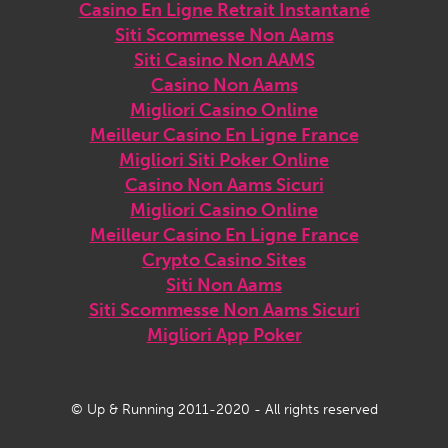
Casino En Ligne Retrait Instantané
Siti Scommesse Non Aams
Siti Casino Non AAMS
Casino Non Aams
Migliori Casino Online
Meilleur Casino En Ligne France
Migliori Siti Poker Online
Casino Non Aams Sicuri
Migliori Casino Online
Meilleur Casino En Ligne France
Crypto Casino Sites
Siti Non Aams
Siti Scommesse Non Aams Sicuri
Migliori App Poker
© Up & Running 2011-2020 - All rights reserved