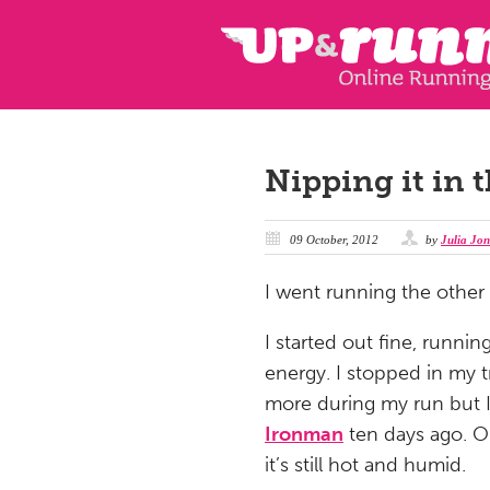
Nipping it in 
09 October, 2012
by
Julia Jon
I went running the other 
I started out fine, runni
energy. I stopped in my t
more during my run but I
Ironman
ten days ago. Or
it’s still hot and humid.