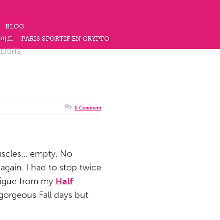
BLOG
사이트
PARIS SPORTIF EN CRYPTO
 LIGNE
0 Comment
muscles… empty. No
again. I had to stop twice
atigue from my
Half
gorgeous Fall days but