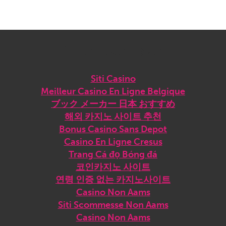
Sites we love
Siti Casino
Meilleur Casino En Ligne Belgique
ブック メーカー 日本 おすすめ
해외 카지노 사이트 추천
Bonus Casino Sans Depot
Casino En Ligne Cresus
Trang Cá đọ Bóng đá
코인카지노 사이트
연령 인증 없는 카지노사이트
Casino Non Aams
Siti Scommesse Non Aams
Casino Non Aams