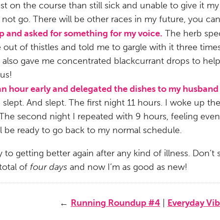
 on the course than still sick and unable to give it my al
 not go. There will be other races in my future, you can
op and asked for something for my voice.
The herb spec
out of thistles and told me to gargle with it three tim
e also gave me concentrated blackcurrant drops to he
ous!
 an hour early and delegated the dishes to my husband
 slept. And slept. The first night 11 hours. I woke up t
 The second night I repeated with 9 hours, feeling even
’ll be ready to go back to my normal schedule.
 to getting better again after any kind of illness. Don’
total of
four days
and now I’m as good as new!
←
Running Roundup #4
|
Everyday Vib