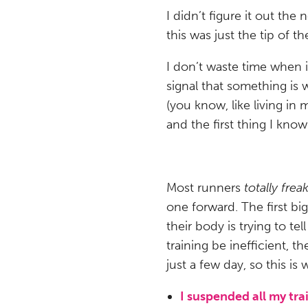
I didn’t figure it out the 
this was just the tip of t
I don’t waste time when i
signal that something is 
(you know, like living i
and the first thing I know
Most runners
totally frea
one forward. The first big
their body is trying to tel
training be inefficient, th
just a few day, so this is 
I suspended all my tra