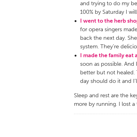
and trying to do my best
100% by Saturday I will
I went to the herb sh
for opera singers made 
back the next day. Sh
system. They’re delici
I made the family eat
soon as possible. And I
better but not healed.
day should do it and I
Sleep and rest are the key
more by running. I lost a 