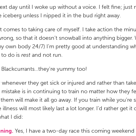
next day until I woke up without a voice. I felt fine; just
he iceberg unless I nipped it in the bud right away.
t comes to taking care of myself. I take action the mi
wrong, so that it doesn’t snowball into anything bigger. 
n my own body 24/7) I’m pretty good at understanding 
 to do is
rest
and not run.
Blackcurrants...they're yummy too!
k
whenever they get sick or injured and rather than take
 mistake is in continuing to train no matter how they fee
l them will make it all go away. If you train while you’re 
e illness will most likely last a lot longer. I’d rather get 
what I did:
ining.
Yes, I have a two-day race this coming weekend b