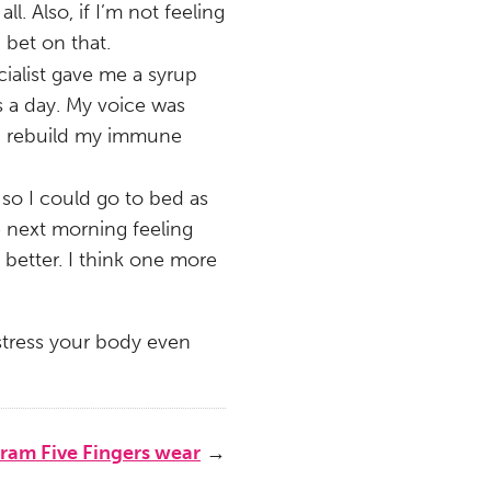
l. Also, if I’m not feeling
 bet on that.
ialist gave me a syrup
es a day. My voice was
lp rebuild my immune
so I could go to bed as
he next morning feeling
 better. I think one more
t stress your body even
ram Five Fingers wear
→