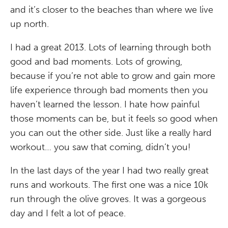
and it’s closer to the beaches than where we live
up north.
I had a great 2013. Lots of learning through both
good and bad moments. Lots of growing,
because if you’re not able to grow and gain more
life experience through bad moments then you
haven’t learned the lesson. I hate how painful
those moments can be, but it feels so good when
you can out the other side. Just like a really hard
workout… you saw that coming, didn’t you!
In the last days of the year I had two really great
runs and workouts. The first one was a nice 10k
run through the olive groves. It was a gorgeous
day and I felt a lot of peace.