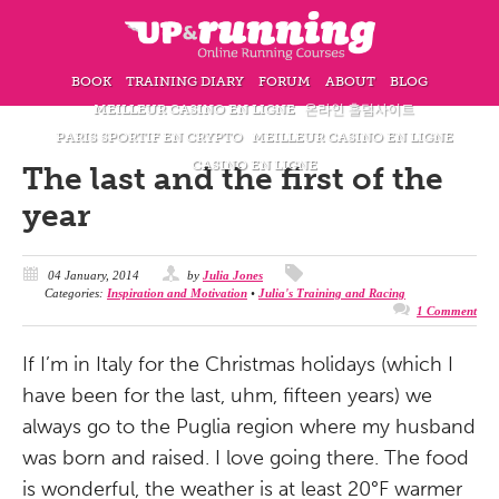
BOOK
TRAINING DIARY
FORUM
ABOUT
BLOG
MEILLEUR CASINO EN LIGNE
온라인 홀덤사이트
PARIS SPORTIF EN CRYPTO
MEILLEUR CASINO EN LIGNE
CASINO EN LIGNE
The last and the first of the
year
04 January, 2014
by
Julia Jones
Categories:
Inspiration and Motivation
•
Julia's Training and Racing
1 Comment
If I’m in Italy for the Christmas holidays (which I
have
been for the last, uhm, fifteen years) we
always go to the Puglia region where my husband
was born and raised. I love going there. The food
is wonderful, the weather is at least 20°F warmer