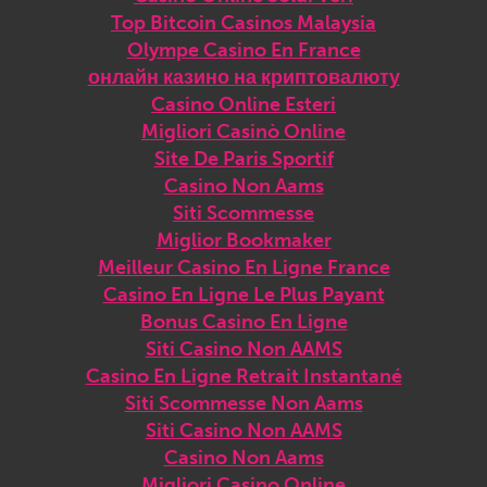
Top Bitcoin Casinos Malaysia
Olympe Casino En France
онлайн казино на криптовалюту
Casino Online Esteri
Migliori Casinò Online
Site De Paris Sportif
Casino Non Aams
Siti Scommesse
Miglior Bookmaker
Meilleur Casino En Ligne France
Casino En Ligne Le Plus Payant
Bonus Casino En Ligne
Siti Casino Non AAMS
Casino En Ligne Retrait Instantané
Siti Scommesse Non Aams
Siti Casino Non AAMS
Casino Non Aams
Migliori Casino Online