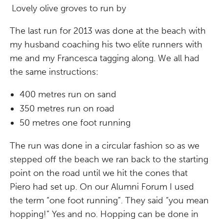
Lovely olive groves to run by
The last run for 2013 was done at the beach with
my husband coaching his two elite runners with
me and my Francesca tagging along. We all had
the same instructions:
400 metres run on sand
350 metres run on road
50 metres one foot running
The run was done in a circular fashion so as we
stepped off the beach we ran back to the starting
point on the road until we hit the cones that
Piero had set up. On our Alumni Forum I used
the term “one foot running”. They said “you mean
hopping!” Yes and no. Hopping can be done in