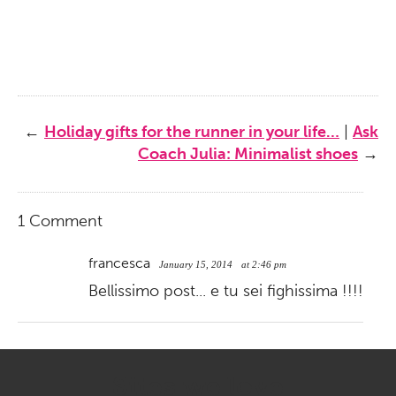
←
Holiday gifts for the runner in your life…
|
Ask
Coach Julia: Minimalist shoes
→
1 Comment
francesca
January 15, 2014
at 2:46 pm
Bellissimo post... e tu sei fighissima !!!!
Sites we love