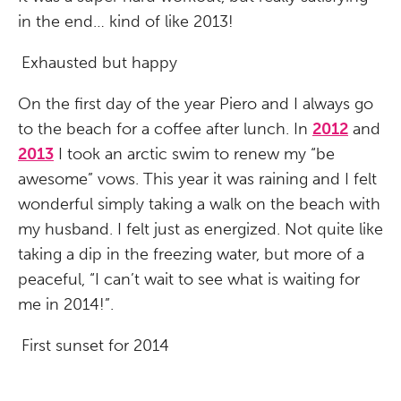
in the end… kind of like 2013!
Exhausted but happy
On the first day of the year Piero and I always go
to the beach for a coffee after lunch. In
2012
and
2013
I took an arctic swim to renew my “be
awesome” vows. This year it was raining and I felt
wonderful simply taking a walk on the beach with
my husband. I felt just as energized. Not quite like
taking a dip in the freezing water, but more of a
peaceful, “I can’t wait to see what is waiting for
me in 2014!”.
First sunset for 2014