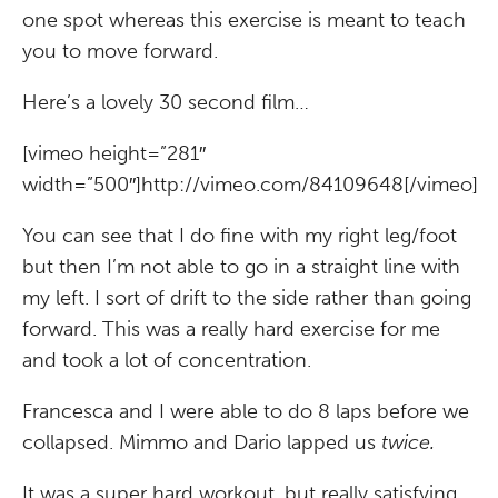
one spot whereas this exercise is meant to teach
you to move forward.
Here’s a lovely 30 second film…
[vimeo height=”281″
width=”500″]http://vimeo.com/84109648[/vimeo]
You can see that I do fine with my right leg/foot
but then I’m not able to go in a straight line with
my left. I sort of drift to the side rather than going
forward. This was a really hard exercise for me
and took a lot of concentration.
Francesca and I were able to do 8 laps before we
collapsed. Mimmo and Dario lapped us
twice.
It was a super hard workout, but really satisfying