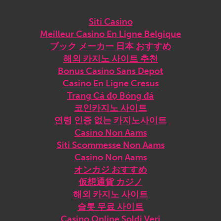
Siti Casino
Meilleur Casino En Ligne Belgique
ブック メーカー 日本 おすすめ
해외 카지노 사이트 추천
Bonus Casino Sans Depot
Casino En Ligne Cresus
Trang Cá đọ Bóng đá
코인카지노 사이트
연령 인증 없는 카지노사이트
Casino Non Aams
Siti Scommesse Non Aams
Casino Non Aams
オンカジ おすすめ
仮想通貨 カジノ
해외 카지노 사이트
슬롯 무료 사이트
Casino Online Soldi Veri